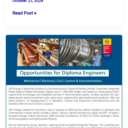
October 21, 2024
ONGC
Read Post »
Openings
for
Apprentices
in
Vadodara
for
Multiple
Trades