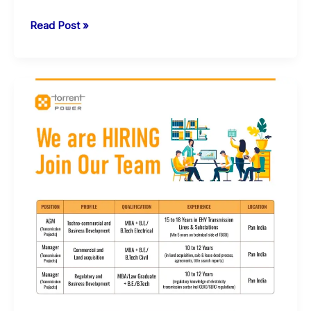
L&T
Read Post »
Energy
Carbon
Lite
Solutions
Jobs
in
Surat
and
Vadodara
|
For
Diploma
Engineers
|
Mechanical-
Electrical-
Civil-