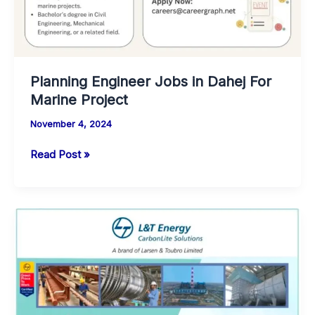
Planning Engineer Jobs in Dahej For
Marine Project
November 4, 2024
Planning
Read Post »
Engineer
Jobs
in
Dahej
For
Marine
Project