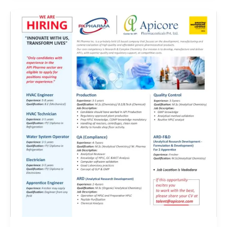
Energy
and
Lactose
India
Limited