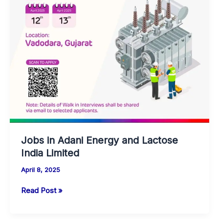
Trainee
(JET)
Opportunity
Jobs in Adani Energy and Lactose
India Limited
April 8, 2025
Jobs
Read Post »
in
Adani