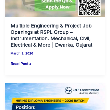
Multiple Engineering & Project Job
Openings at RSPL Group –
Instrumentation, Mechanical, Civil,
Electrical & More | Dwarka, Gujarat
March 3, 2026
Multiple
Read Post »
Engineering
&
Project
Job
Openings
at
RSPL