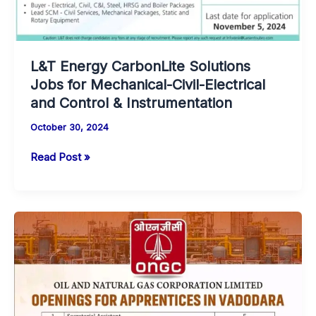
L&T Energy CarbonLite Solutions
Jobs for Mechanical-Civil-Electrical
and Control & Instrumentation
October 30, 2024
L&T
Read Post »
Energy
CarbonLite
Solutions
Jobs
for
Mechanical-
Civil-
Electrical
and