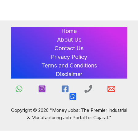
Home
About Us
Contact Us
Privacy Policy
Terms and Conditions
Disclaimer
Copyright © 2026 "Money Jobs: The Premier Industrial
& Manufacturing Job Portal for Gujarat."