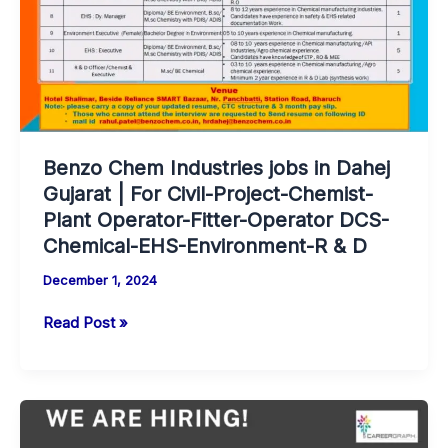
Water
System
Operator-
Electrician-
Apprentice
Engineer-
Production-
Benzo Chem Industries jobs in Dahej
QA-
Gujarat | For Civil-Project-Chemist-
ARD-
Plant Operator-Fitter-Operator DCS-
QC-
Chemical-EHS-Environment-R & D
ARD/F&D.
December 1, 2024
Benzo
Read Post »
Chem
Industries
jobs
in
Dahej