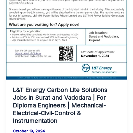
L&T Energy Carbon Lite Solutions
Jobs in Surat and Vadodara | For
Diploma Engineers | Mechanical-
Electrical-Civil-Control &
Instrumentation
October 19, 2024