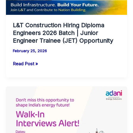
L&T Construction Hiring Diploma
Engineers 2026 Batch | Junior
Engineer Trainee (JET) Opportunity
February 25, 2026
L&T
Read Post »
Construction
Hiring
Diploma
Engineers
2026
Batch
|
Junior
Engineer