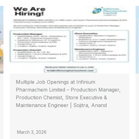
Multiple Job Openings at Infinium
Pharmachem Limited – Production Manager,
Production Chemist, Store Executive &
Maintenance Engineer | Sojitra, Anand
March 3, 2026