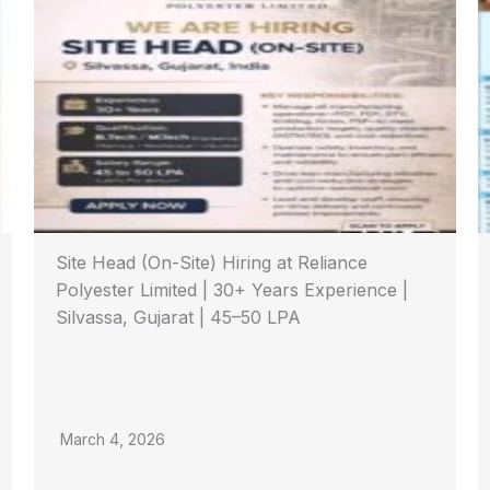
Site Head (On-Site) Hiring at Reliance
Polyester Limited | 30+ Years Experience |
Silvassa, Gujarat | 45–50 LPA
March 4, 2026