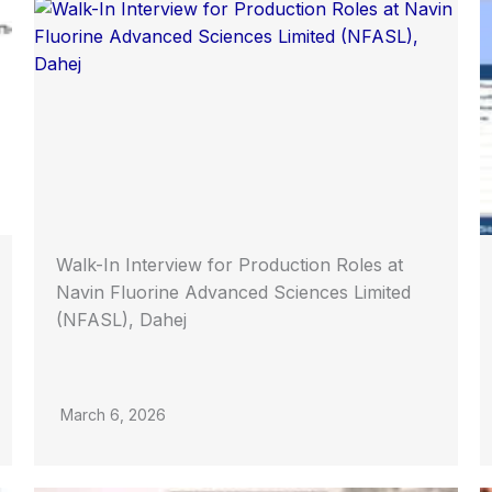
Walk-In Interview for Production Roles at
Navin Fluorine Advanced Sciences Limited
(NFASL), Dahej
March 6, 2026