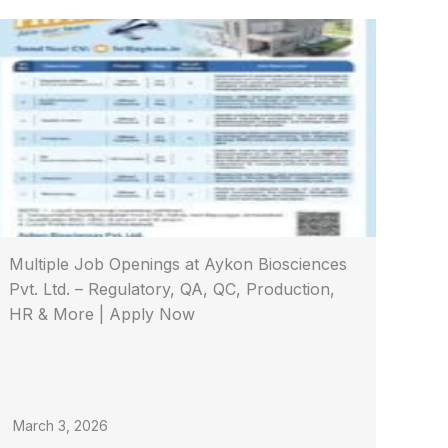
Multiple Job Openings at Aykon Biosciences
Pvt. Ltd. – Regulatory, QA, QC, Production,
HR & More | Apply Now
March 3, 2026