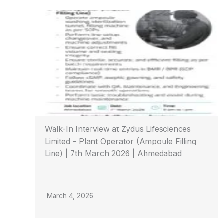
Walk-In Interview at Zydus Lifesciences
Limited – Plant Operator (Ampoule Filling
Line) | 7th March 2026 | Ahmedabad
March 4, 2026