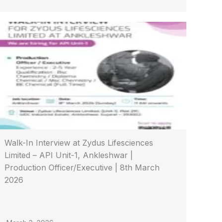
Walk-In Interview at Zydus Lifesciences
Limited – API Unit-1, Ankleshwar |
Production Officer/Executive | 8th March
2026