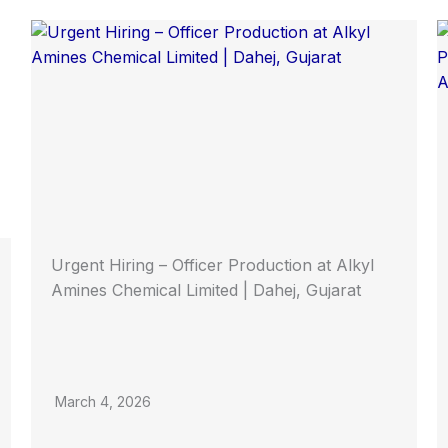
Urgent Hiring – Officer Production at Alkyl
Amines Chemical Limited | Dahej, Gujarat
March 4, 2026