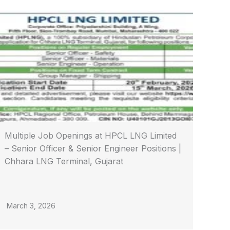
Multiple Job Openings at HPCL LNG Limited
– Senior Officer & Senior Engineer Positions |
Chhara LNG Terminal, Gujarat
March 3, 2026