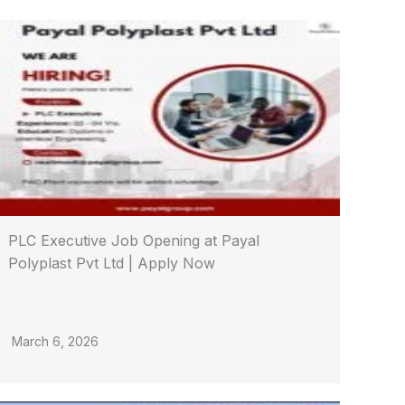
PLC Executive Job Opening at Payal
Polyplast Pvt Ltd | Apply Now
March 6, 2026