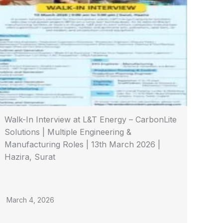
Walk-In Interview at L&T Energy – CarbonLite
Solutions | Multiple Engineering &
Manufacturing Roles | 13th March 2026 |
Hazira, Surat
March 4, 2026