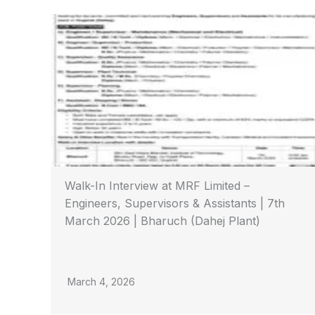
Walk-In Interview at MRF Limited –
Engineers, Supervisors & Assistants | 7th
March 2026 | Bharuch (Dahej Plant)
March 4, 2026