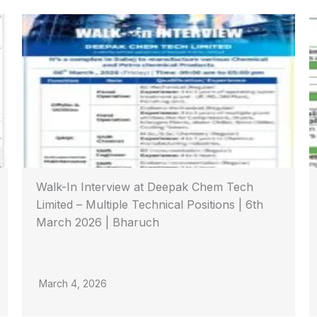
Walk-In Interview at Deepak Chem Tech
Limited – Multiple Technical Positions | 6th
March 2026 | Bharuch
March 4, 2026