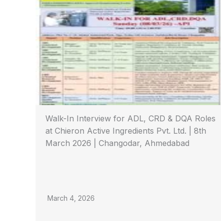
Walk-In Interview for ADL, CRD & DQA Roles
at Chieron Active Ingredients Pvt. Ltd. | 8th
March 2026 | Changodar, Ahmedabad
March 4, 2026