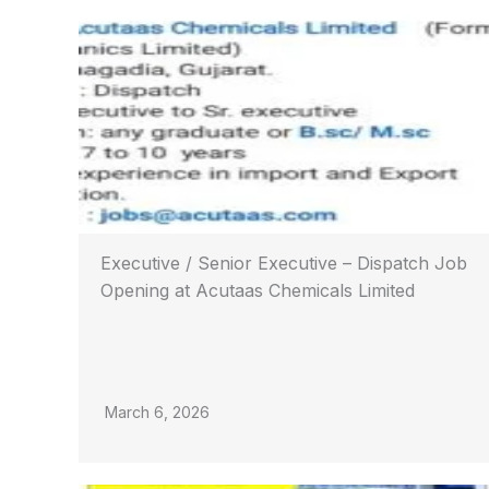
Executive / Senior Executive – Dispatch Job
Opening at Acutaas Chemicals Limited
March 6, 2026