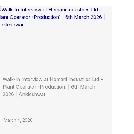
Walk-In Interview at Hemani Industries Ltd –
Plant Operator (Production) | 6th March
2026 | Ankleshwar
March 4, 2026