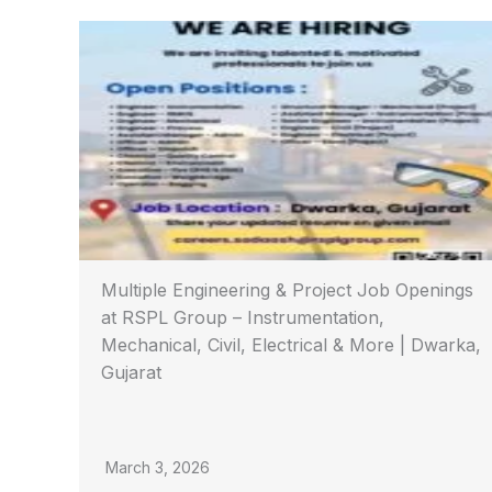
Multiple Engineering & Project Job Openings
at RSPL Group – Instrumentation,
Mechanical, Civil, Electrical & More | Dwarka,
Gujarat
March 3, 2026