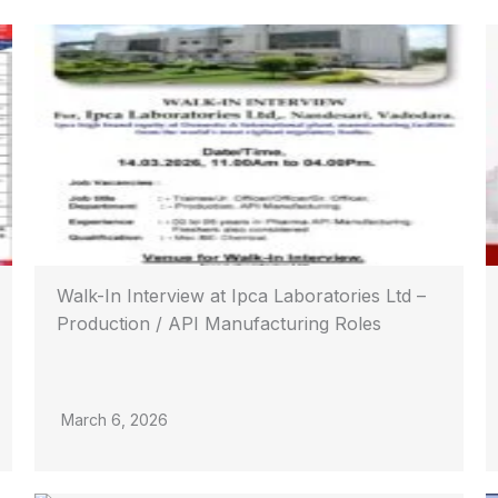
Walk-In Interview at Ipca Laboratories Ltd –
Production / API Manufacturing Roles
March 6, 2026