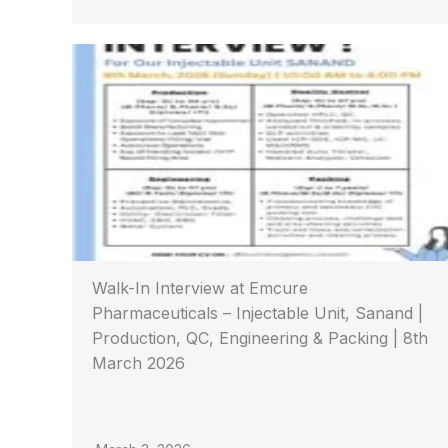
Walk-In Interview at Emcure
Pharmaceuticals – Injectable Unit, Sanand |
Production, QC, Engineering & Packing | 8th
March 2026