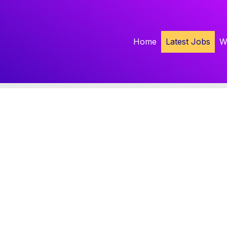
Home
Latest Jobs
W