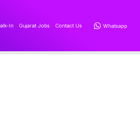
alk-In
Gujarat Jobs
Contact Us
Whatsapp