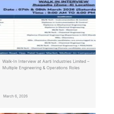
Walk-In Interview at Aarti Industries Limited –
Multiple Engineering & Operations Roles
March 6, 2026