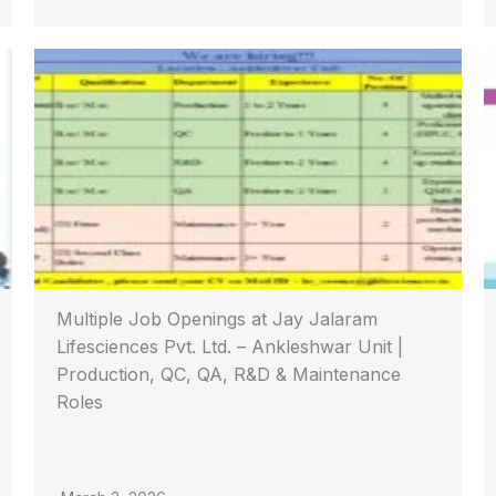
Multiple Job Openings at Jay Jalaram
Lifesciences Pvt. Ltd. – Ankleshwar Unit |
Production, QC, QA, R&D & Maintenance
Roles