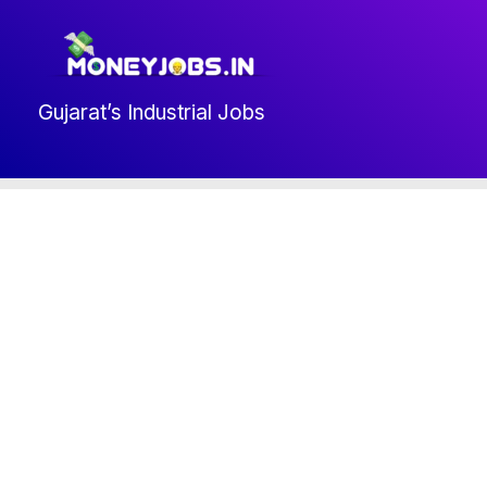
Skip
to
content
Gujarat’s Industrial Jobs