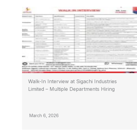
Walk-In Interview at Sigachi Industries
Limited – Multiple Departments Hiring
March 6, 2026