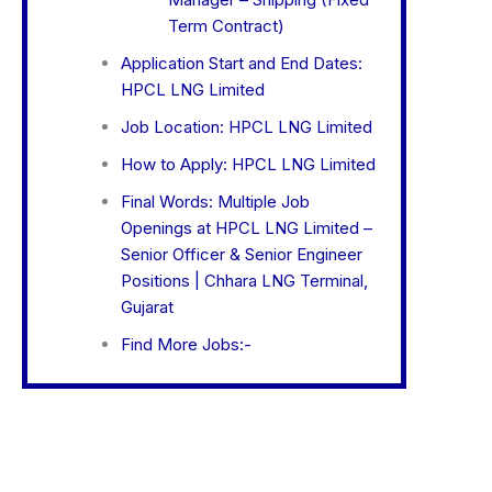
Term Contract)
Application Start and End Dates:
HPCL LNG Limited
Job Location: HPCL LNG Limited
How to Apply: HPCL LNG Limited
Final Words: Multiple Job
Openings at HPCL LNG Limited –
Senior Officer & Senior Engineer
Positions | Chhara LNG Terminal,
Gujarat
Find More Jobs:-