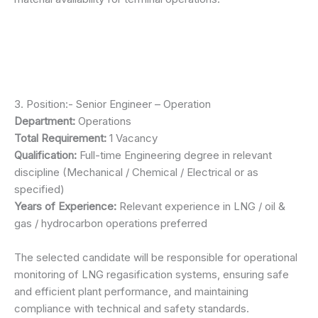
3. Position:- Senior Engineer – Operation
Department:
Operations
Total Requirement:
1 Vacancy
Qualification:
Full-time Engineering degree in relevant
discipline (Mechanical / Chemical / Electrical or as
specified)
Years of Experience:
Relevant experience in LNG / oil &
gas / hydrocarbon operations preferred
The selected candidate will be responsible for operational
monitoring of LNG regasification systems, ensuring safe
and efficient plant performance, and maintaining
compliance with technical and safety standards.