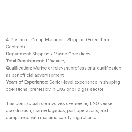
4. Position:- Group Manager – Shipping (Fixed Term
Contract)
Department:
Shipping / Marine Operations
Total Requirement:
1 Vacancy
Qualification:
Marine or relevant professional qualification
as per official advertisement
Years of Experience:
Senior-level experience in shipping
operations, preferably in LNG or oil & gas sector
This contractual role involves overseeing LNG vessel
coordination, marine logistics, port operations, and
compliance with maritime safety regulations.