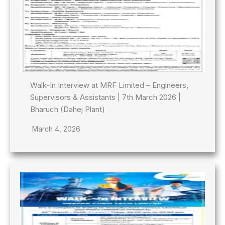
Walk-In Interview at MRF Limited – Engineers,
Supervisors & Assistants | 7th March 2026 |
Bharuch (Dahej Plant)
March 4, 2026