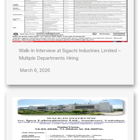
Walk-In Interview at Sigachi Industries Limited –
Multiple Departments Hiring
March 6, 2026