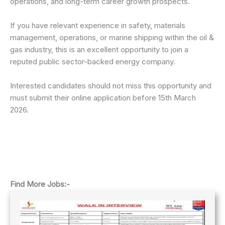
operations, and long-term career growth prospects.
If you have relevant experience in safety, materials
management, operations, or marine shipping within the oil &
gas industry, this is an excellent opportunity to join a
reputed public sector-backed energy company.
Interested candidates should not miss this opportunity and
must submit their online application before 15th March
2026.
Find More Jobs:-