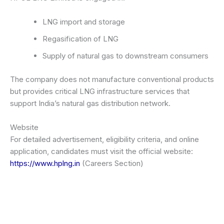
LNG import and storage
Regasification of LNG
Supply of natural gas to downstream consumers
The company does not manufacture conventional products
but provides critical LNG infrastructure services that
support India’s natural gas distribution network.
Website
For detailed advertisement, eligibility criteria, and online
application, candidates must visit the official website:
https://www.hplng.in
(Careers Section)