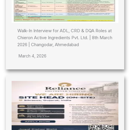
Walk-In Interview for ADL, CRD & DQA Roles at
Chieron Active Ingredients Pvt. Ltd. | 8th March
2026 | Changodar, Ahmedabad
March 4, 2026