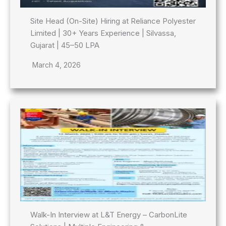
Site Head (On-Site) Hiring at Reliance Polyester
Limited | 30+ Years Experience | Silvassa,
Gujarat | 45–50 LPA
March 4, 2026
Walk-In Interview at L&T Energy – CarbonLite