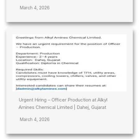
March 4, 2026
Urgent Hiring – Officer Production at Alkyl
Amines Chemical Limited | Dahej, Gujarat
March 4, 2026