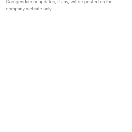
Corrigendum or updates, if any, will be posted on the
company website only.