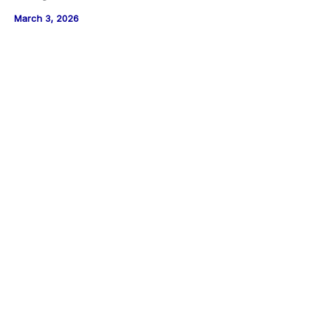
March 3, 2026