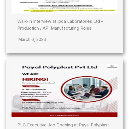
Walk-In Interview at Ipca Laboratories Ltd –
Production / API Manufacturing Roles
March 6, 2026
PLC Executive Job Opening at Payal Polyplast