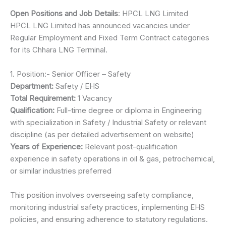
Open Positions and Job Details
: HPCL LNG Limited
HPCL LNG Limited has announced vacancies under
Regular Employment and Fixed Term Contract categories
for its Chhara LNG Terminal.
1. Position:- Senior Officer – Safety
Department:
Safety / EHS
Total Requirement:
1 Vacancy
Qualification:
Full-time degree or diploma in Engineering
with specialization in Safety / Industrial Safety or relevant
discipline (as per detailed advertisement on website)
Years of Experience:
Relevant post-qualification
experience in safety operations in oil & gas, petrochemical,
or similar industries preferred
This position involves overseeing safety compliance,
monitoring industrial safety practices, implementing EHS
policies, and ensuring adherence to statutory regulations.