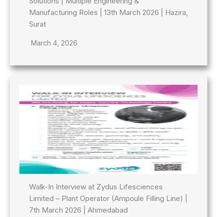
Solutions | Multiple Engineering &
Manufacturing Roles | 13th March 2026 | Hazira,
Surat
March 4, 2026
Walk-In Interview at Zydus Lifesciences
Limited – Plant Operator (Ampoule Filling Line) |
7th March 2026 | Ahmedabad