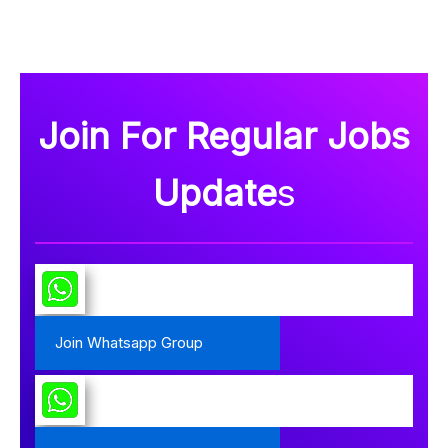
Join For Regular Jobs
Update
s
Join Whatsapp Group