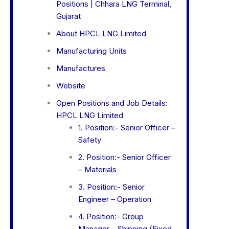
Positions | Chhara LNG Terminal,
Gujarat
About HPCL LNG Limited
Manufacturing Units
Manufactures
Website
Open Positions and Job Details:
HPCL LNG Limited
1. Position:- Senior Officer –
Safety
2. Position:- Senior Officer
– Materials
3. Position:- Senior
Engineer – Operation
4. Position:- Group
Manager – Shipping (Fixed