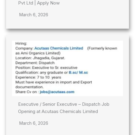
Pvt Ltd | Apply Now
March 6, 2026
Executive / Senior Executive – Dispatch Job
Opening at Acutaas Chemicals Limited
March 6, 2026