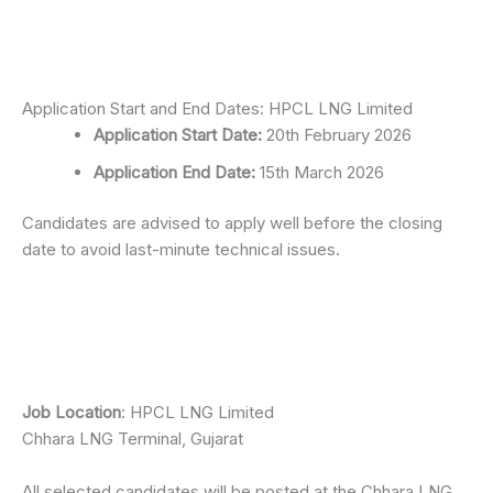
Application Start and End Dates: HPCL LNG Limited
Application Start Date:
20th February 2026
Application End Date:
15th March 2026
Candidates are advised to apply well before the closing
date to avoid last-minute technical issues.
Job Location
: HPCL LNG Limited
Chhara LNG Terminal, Gujarat
All selected candidates will be posted at the Chhara LNG