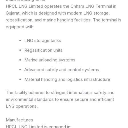
HPCL LNG Limited operates the Chhara LNG Terminal in
Gujarat, which is designed with modern LNG storage,
regasification, and marine handling facilities. The terminal is
equipped with:
LNG storage tanks
Regasification units
Marine unloading systems
Advanced safety and control systems
Material handling and logistics infrastructure
The facility adheres to stringent international safety and
environmental standards to ensure secure and efficient
LNG operations.
Manufactures
HPCL LNG Limited is engaged in: