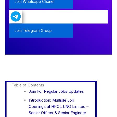
Join Whatsapp Chanel
Join Telegram Group
Table of Contents
Join For Regular Jobs Updates
Introduction: Multiple Job
Openings at HPCL LNG Limited –
Senior Officer & Senior Engineer