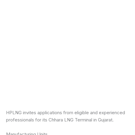
HPLNG invites applications from eligible and experienced
professionals for its Chhara LNG Terminal in Gujarat.
Manufacturing Units