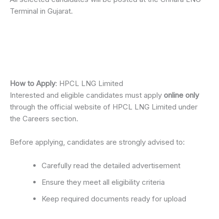
Terminal in Gujarat.
How to Apply
: HPCL LNG Limited
Interested and eligible candidates must apply
online only
through the official website of HPCL LNG Limited under
the Careers section.
Before applying, candidates are strongly advised to:
Carefully read the detailed advertisement
Ensure they meet all eligibility criteria
Keep required documents ready for upload