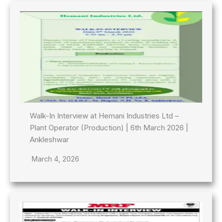
Walk-In Interview at Hemani Industries Ltd –
Plant Operator (Production) | 6th March 2026 |
Ankleshwar
March 4, 2026