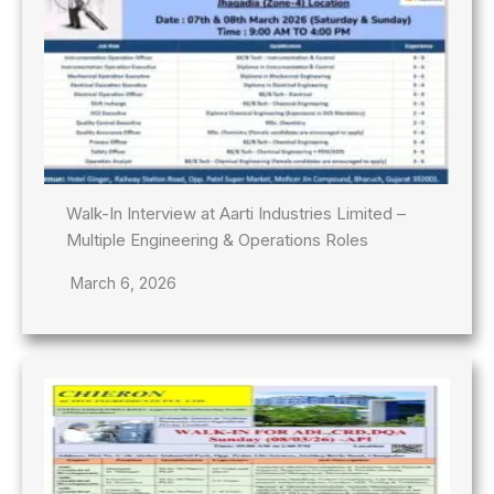
Walk-In Interview at Aarti Industries Limited –
Multiple Engineering & Operations Roles
March 6, 2026