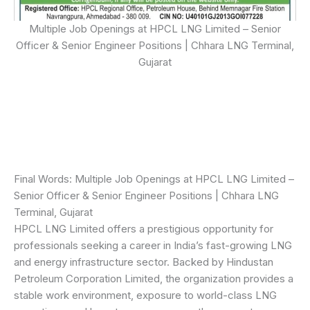
Multiple Job Openings at HPCL LNG Limited – Senior
Officer & Senior Engineer Positions | Chhara LNG Terminal,
Gujarat
Final Words: Multiple Job Openings at HPCL LNG Limited –
Senior Officer & Senior Engineer Positions | Chhara LNG
Terminal, Gujarat
HPCL LNG Limited offers a prestigious opportunity for
professionals seeking a career in India’s fast-growing LNG
and energy infrastructure sector. Backed by Hindustan
Petroleum Corporation Limited, the organization provides a
stable work environment, exposure to world-class LNG