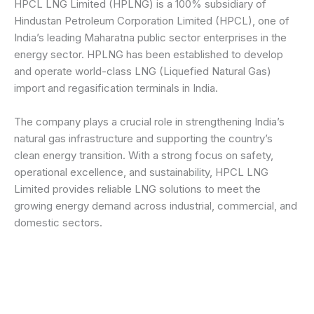
HPCL LNG Limited (HPLNG) is a 100% subsidiary of
Hindustan Petroleum Corporation Limited (HPCL), one of
India’s leading Maharatna public sector enterprises in the
energy sector. HPLNG has been established to develop
and operate world-class LNG (Liquefied Natural Gas)
import and regasification terminals in India.
The company plays a crucial role in strengthening India’s
natural gas infrastructure and supporting the country’s
clean energy transition. With a strong focus on safety,
operational excellence, and sustainability, HPCL LNG
Limited provides reliable LNG solutions to meet the
growing energy demand across industrial, commercial, and
domestic sectors.