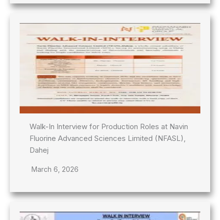
Walk-In Interview for Production Roles at Navin
Fluorine Advanced Sciences Limited (NFASL),
Dahej
March 6, 2026