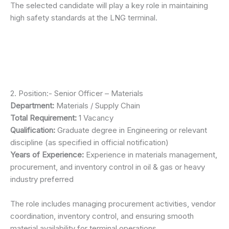
The selected candidate will play a key role in maintaining
high safety standards at the LNG terminal.
2. Position:- Senior Officer – Materials
Department:
Materials / Supply Chain
Total Requirement:
1 Vacancy
Qualification:
Graduate degree in Engineering or relevant
discipline (as specified in official notification)
Years of Experience:
Experience in materials management,
procurement, and inventory control in oil & gas or heavy
industry preferred
The role includes managing procurement activities, vendor
coordination, inventory control, and ensuring smooth
material availability for terminal operations.