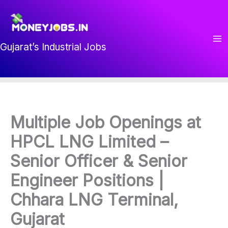
Skip
to
content
Gujarat’s Industrial Jobs
Multiple Job Openings at
HPCL LNG Limited –
Senior Officer & Senior
Engineer Positions |
Chhara LNG Terminal,
Gujarat