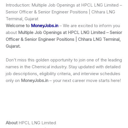
Introduction: Multiple Job Openings at HPCL LNG Limited –
Senior Officer & Senior Engineer Positions | Chhara LNG
Terminal, Gujarat
Welcome to
MoneyJobs.in
– We are excited to inform you
about
Multiple Job Openings at HPCL LNG Limited – Senior
Officer & Senior Engineer Positions | Chhara LNG Terminal,
Gujarat.
Don’t miss this golden opportunity to join one of the leading
names in the Chemical industry. Stay updated with detailed
job descriptions, eligibility criteria, and interview schedules
only on
MoneyJobs.in
– your next career move starts here!
About
HPCL LNG Limited