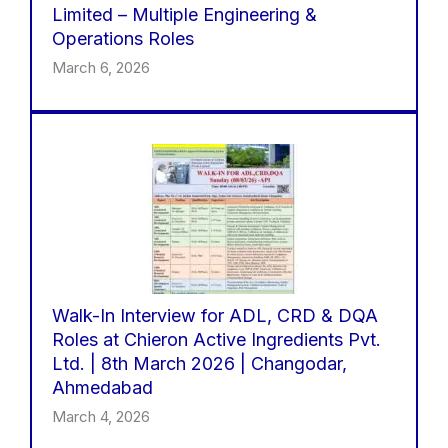
Limited – Multiple Engineering &
Operations Roles
March 6, 2026
Walk-In Interview for ADL, CRD & DQA
Roles at Chieron Active Ingredients Pvt.
Ltd. | 8th March 2026 | Changodar,
Ahmedabad
March 4, 2026