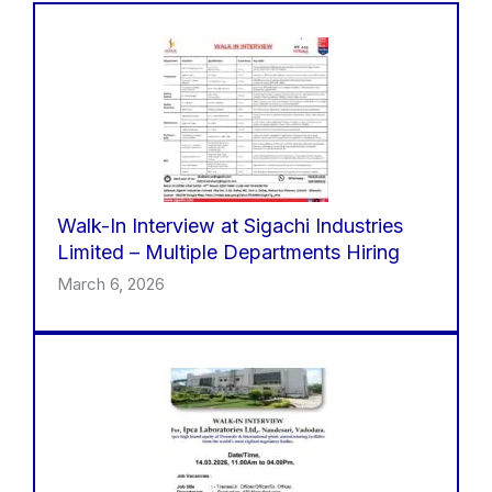
Walk-In Interview at Sigachi Industries
Limited – Multiple Departments Hiring
March 6, 2026