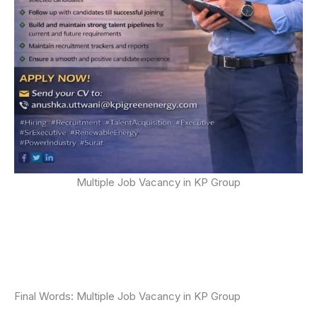
Multiple Job Vacancy in KP Group
Final Words: Multiple Job Vacancy in KP Group