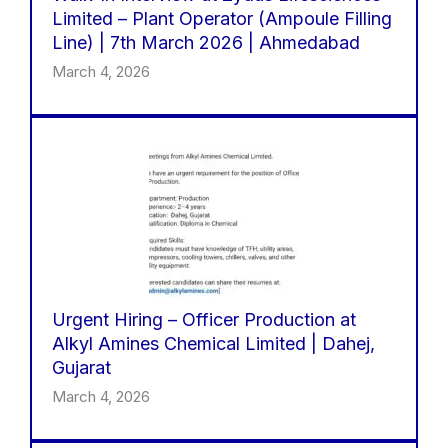
Limited – Plant Operator (Ampoule Filling
Line) | 7th March 2026 | Ahmedabad
March 4, 2026
Urgent Hiring – Officer Production at
Alkyl Amines Chemical Limited | Dahej,
Gujarat
March 4, 2026