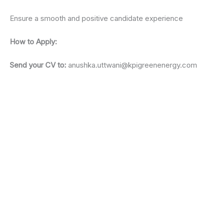
Ensure a smooth and positive candidate experience
How to Apply:
Send your CV to:
anushka.uttwani@kpigreenenergy.com