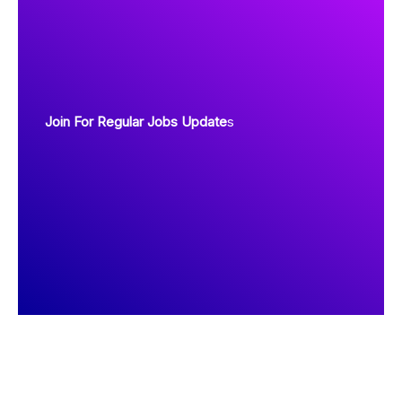
Join For Regular Jobs Update
s