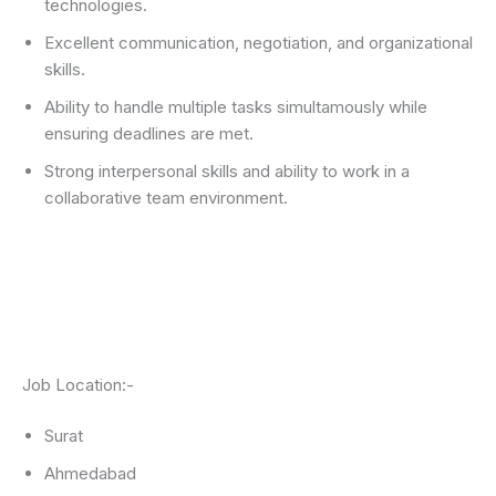
technologies.
Excellent communication, negotiation, and organizational
skills.
Ability to handle multiple tasks simultamously while
ensuring deadlines are met.
Strong interpersonal skills and ability to work in a
collaborative team environment.
Job Location:-
Surat
Ahmedabad