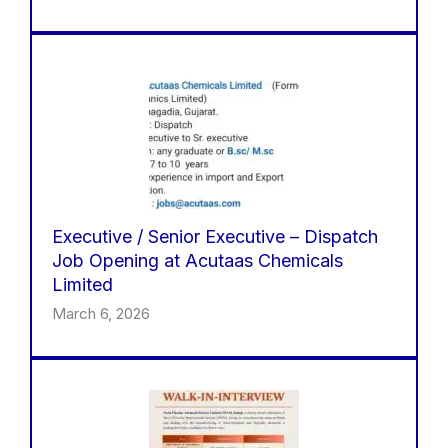
Executive / Senior Executive – Dispatch
Job Opening at Acutaas Chemicals
Limited
March 6, 2026