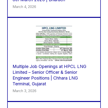
March 4, 2026
Multiple Job Openings at HPCL LNG
Limited – Senior Officer & Senior
Engineer Positions | Chhara LNG
Terminal, Gujarat
March 3, 2026