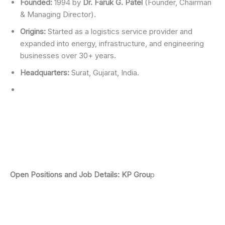
Founded:
1994 by
Dr. Faruk G. Patel
(Founder, Chairman
& Managing Director).
Origins:
Started as a logistics service provider and
expanded into energy, infrastructure, and engineering
businesses over 30+ years.
Headquarters:
Surat, Gujarat, India.
Open Positions and Job Details
:
KP Grou
p