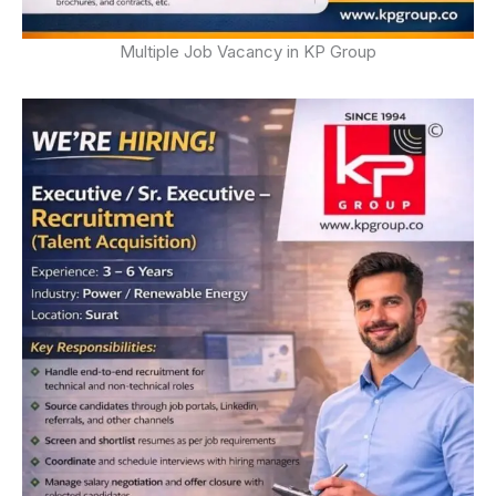
Multiple Job Vacancy in KP Group