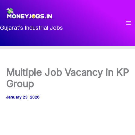
Skip
to
content
Gujarat’s Industrial Jobs
Multiple Job Vacancy in KP
Group
January 23, 2026