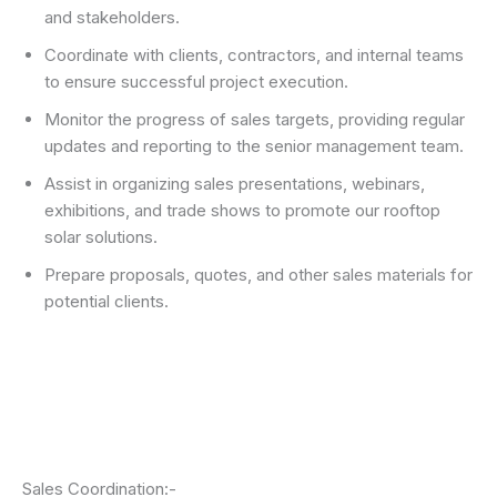
and stakeholders.
Coordinate with clients, contractors, and internal teams
to ensure successful project execution.
Monitor the progress of sales targets, providing regular
updates and reporting to the senior management team.
Assist in organizing sales presentations, webinars,
exhibitions, and trade shows to promote our rooftop
solar solutions.
Prepare proposals, quotes, and other sales materials for
potential clients.
Sales Coordination:-