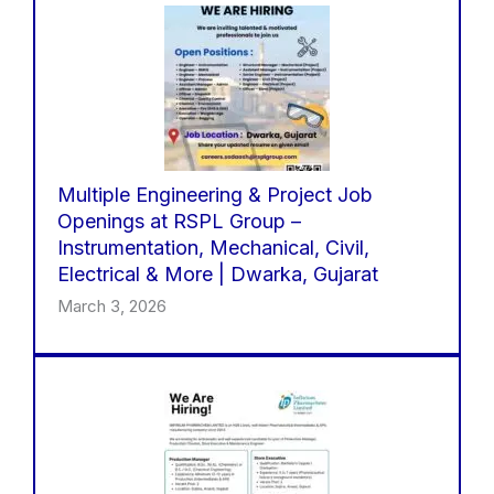
Multiple Engineering & Project Job
Openings at RSPL Group –
Instrumentation, Mechanical, Civil,
Electrical & More | Dwarka, Gujarat
March 3, 2026