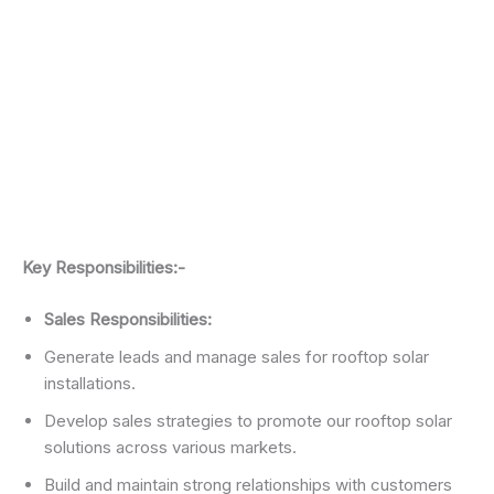
Key Responsibilities:-
Sales Responsibilities:
Generate leads and manage sales for rooftop solar
installations.
Develop sales strategies to promote our rooftop solar
solutions across various markets.
Build and maintain strong relationships with customers