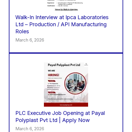
Walk-In Interview at Ipca Laboratories
Ltd – Production / API Manufacturing
Roles
March 6, 2026
PLC Executive Job Opening at Payal
Polyplast Pvt Ltd | Apply Now
March 6, 2026