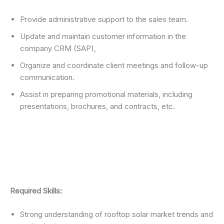
Provide administrative support to the sales team.
Update and maintain customer information in the
company CRM (SAP),
Organize and coordinate client meetings and follow-up
communication.
Assist in preparing promotional materials, including
presentations, brochures, and contracts, etc.
Required Skills:
Strong understanding of rooftop solar market trends and