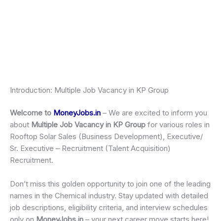
Introduction: Multiple Job Vacancy in KP Group
Welcome to
MoneyJobs.in
– We are excited to inform you
about
Multiple Job Vacancy in KP Group
for various roles in
Rooftop Solar Sales (Business Development), Executive/
Sr. Executive – Recruitment (Talent Acquisition)
Recruitment.
Don’t miss this golden opportunity to join one of the leading
names in the Chemical industry. Stay updated with detailed
job descriptions, eligibility criteria, and interview schedules
only on
MoneyJobs.in
– your next career move starts here!