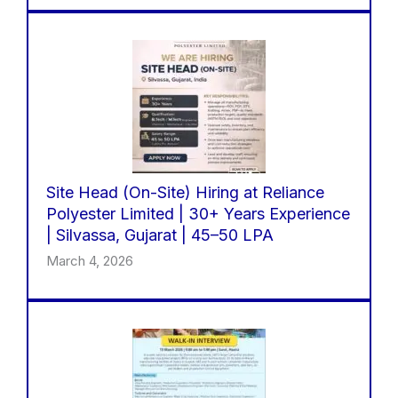
Site Head (On-Site) Hiring at Reliance
Polyester Limited | 30+ Years Experience
| Silvassa, Gujarat | 45–50 LPA
March 4, 2026