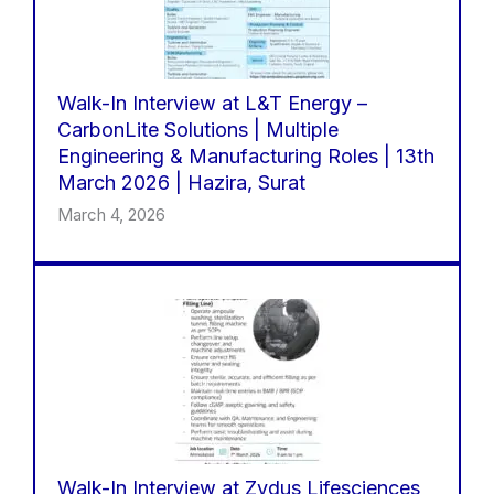
Walk-In Interview at L&T Energy –
CarbonLite Solutions | Multiple
Engineering & Manufacturing Roles | 13th
March 2026 | Hazira, Surat
March 4, 2026
Walk-In Interview at Zydus Lifesciences