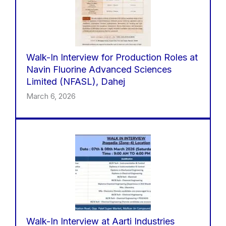
Walk-In Interview for Production Roles at
Navin Fluorine Advanced Sciences
Limited (NFASL), Dahej
March 6, 2026
Walk-In Interview at Aarti Industries