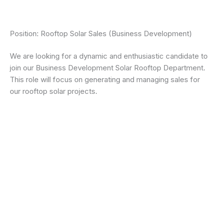
Position: Rooftop Solar Sales (Business Development)
We are looking for a dynamic and enthusiastic candidate to
join our Business Development Solar Rooftop Department.
This role will focus on generating and managing sales for
our rooftop solar projects.