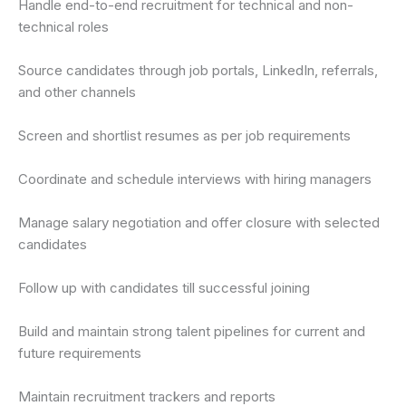
Handle end-to-end recruitment for technical and non-
technical roles
Source candidates through job portals, LinkedIn, referrals,
and other channels
Screen and shortlist resumes as per job requirements
Coordinate and schedule interviews with hiring managers
Manage salary negotiation and offer closure with selected
candidates
Follow up with candidates till successful joining
Build and maintain strong talent pipelines for current and
future requirements
Maintain recruitment trackers and reports