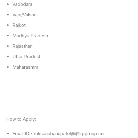
Vadodara
Vapi/Valsad
Rajkot
Madhya Pradesh
Rajasthan
Uttar Pradesh
Maharashtra
How to Apply:
Email ID:- ruksanabanupatel@@kpgroup.co