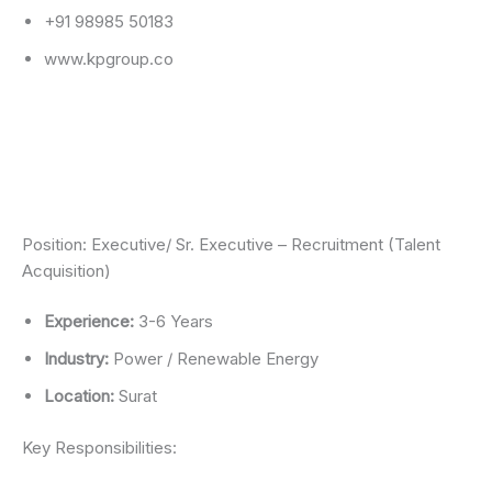
+91 98985 50183
www.kpgroup.co
Position: Executive/ Sr. Executive – Recruitment (Talent
Acquisition)
Experience:
3-6 Years
Industry:
Power / Renewable Energy
Location:
Surat
Key Responsibilities: