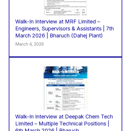
Walk-In Interview at MRF Limited –
Engineers, Supervisors & Assistants | 7th
March 2026 | Bharuch (Dahej Plant)
March 4, 2026
Walk-In Interview at Deepak Chem Tech
Limited – Multiple Technical Positions |
6th March 2026 | Bharuch