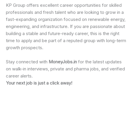
KP Group offers excellent career opportunities for skilled
professionals and fresh talent who are looking to grow in a
fast-expanding organization focused on renewable energy,
engineering, and infrastructure. If you are passionate about
building a stable and future-ready career, this is the right
time to apply and be part of a reputed group with long-term
growth prospects.
Stay connected with
MoneyJobs.in
for the latest updates
on walk-in interviews, private and pharma jobs, and verified
career alerts.
Your next job is just a click away!