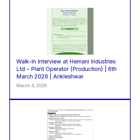
Walk-In Interview at Hemani Industries
Ltd – Plant Operator (Production) | 6th
March 2026 | Ankleshwar
March 4, 2026