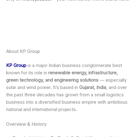
About KP Group
KP Group
is a major Indian business conglomerate best
known for its role in
renewable energy, infrastructure,
green technology, and engineering solutions
— especially
solar and wind power. It’s based in
Gujarat, India
, and over
the past three decades has grown from a small logistics
business into a diversified business empire with ambitious
national and international projects.
Overview & History