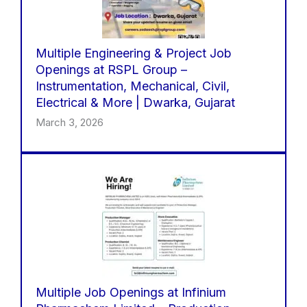
Multiple Engineering & Project Job
Openings at RSPL Group –
Instrumentation, Mechanical, Civil,
Electrical & More | Dwarka, Gujarat
March 3, 2026
Multiple Job Openings at Infinium