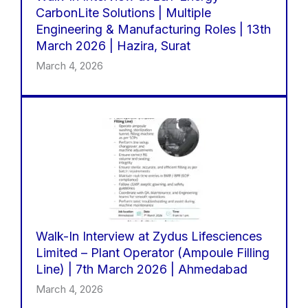
CarbonLite Solutions | Multiple
Engineering & Manufacturing Roles | 13th
March 2026 | Hazira, Surat
March 4, 2026
Walk-In Interview at Zydus Lifesciences
Limited – Plant Operator (Ampoule Filling
Line) | 7th March 2026 | Ahmedabad
March 4, 2026