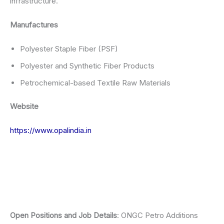
infrastructure.
Manufactures
Polyester Staple Fiber (PSF)
Polyester and Synthetic Fiber Products
Petrochemical-based Textile Raw Materials
Website
https://www.opalindia.in
Open Positions and Job Details
: ONGC Petro Additions