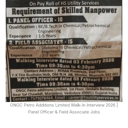
ONGC Petro Additions Limited Walk-In Interview 2026 |
Panel Officer & Field Associate Jobs