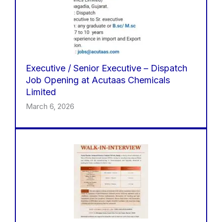
Executive / Senior Executive – Dispatch
Job Opening at Acutaas Chemicals
Limited
March 6, 2026