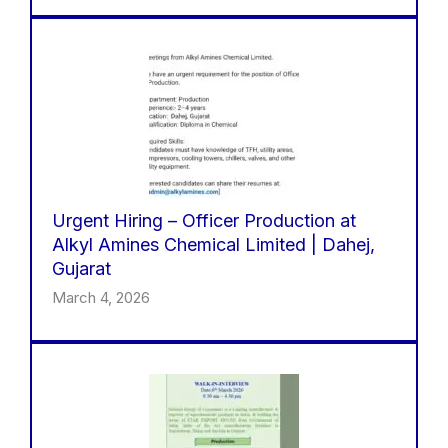
Urgent Hiring – Officer Production at
Alkyl Amines Chemical Limited | Dahej,
Gujarat
March 4, 2026