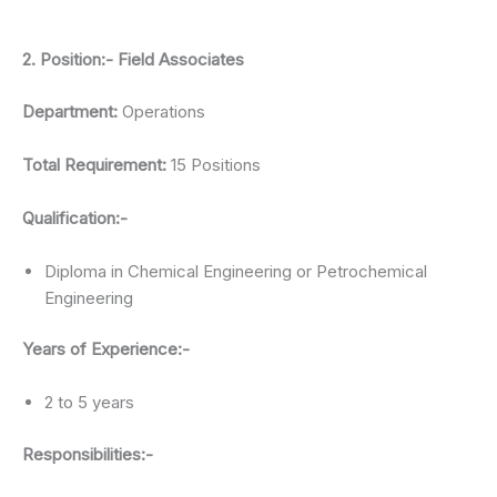
2. Position:- Field Associates
Department:
Operations
Total Requirement:
15 Positions
Qualification:-
Diploma in Chemical Engineering or Petrochemical
Engineering
Years of Experience:-
2 to 5 years
Responsibilities:-