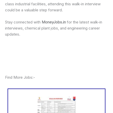
class industrial facilities, attending this walk-in interview
could be a valuable step forward.
Stay connected with
MoneyJobs.in
for the latest walk-in
interviews, chemical plant jobs, and engineering career
updates.
Find More Jobs:-