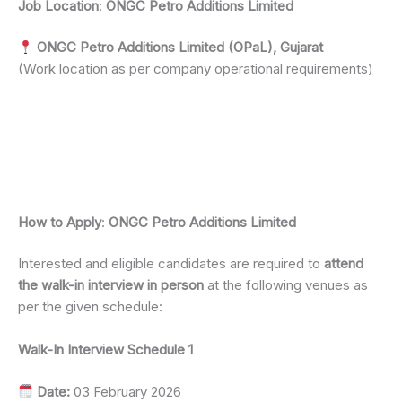
Job Location
:
ONGC Petro Additions Limited
ONGC Petro Additions Limited (OPaL), Gujarat
(Work location as per company operational requirements)
How to Apply
:
ONGC Petro Additions Limited
Interested and eligible candidates are required to
attend
the walk-in interview in person
at the following venues as
per the given schedule:
Walk-In Interview Schedule 1
Date:
03 February 2026