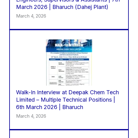
March 2026 | Bharuch (Dahej Plant)
March 4, 2026
Walk-In Interview at Deepak Chem Tech
Limited – Multiple Technical Positions |
6th March 2026 | Bharuch
March 4, 2026