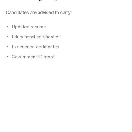
Candidates are advised to carry:
Updated resume
Educational certificates
Experience certificates
Government ID proof