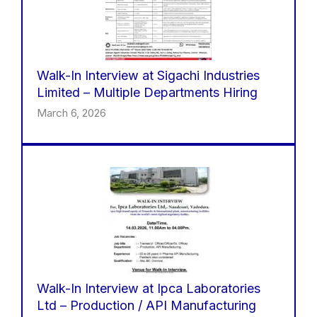
Walk-In Interview at Sigachi Industries
Limited – Multiple Departments Hiring
March 6, 2026
Walk-In Interview at Ipca Laboratories
Ltd – Production / API Manufacturing