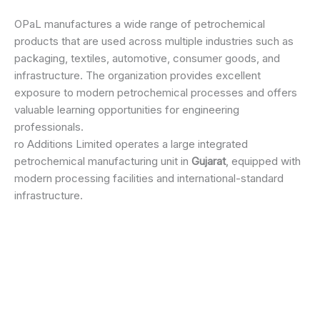
OPaL manufactures a wide range of petrochemical
products that are used across multiple industries such as
packaging, textiles, automotive, consumer goods, and
infrastructure. The organization provides excellent
exposure to modern petrochemical processes and offers
valuable learning opportunities for engineering
professionals.
ro Additions Limited operates a large integrated
petrochemical manufacturing unit in
Gujarat
, equipped with
modern processing facilities and international-standard
infrastructure.