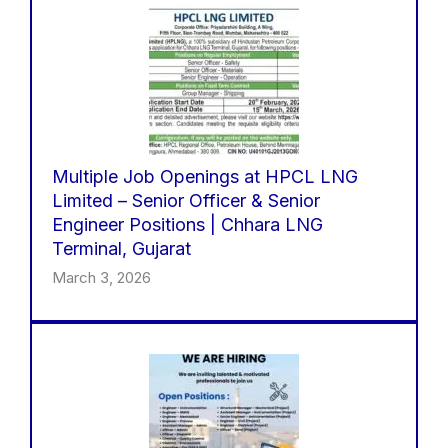
Multiple Job Openings at HPCL LNG
Limited – Senior Officer & Senior
Engineer Positions | Chhara LNG
Terminal, Gujarat
March 3, 2026