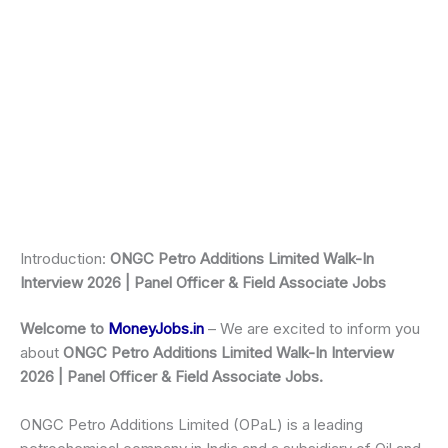
Introduction:
ONGC Petro Additions Limited Walk-In
Interview 2026 | Panel Officer & Field Associate Jobs
Welcome to
MoneyJobs.in
– We are excited to inform you
about
ONGC Petro Additions Limited Walk-In Interview
2026 | Panel Officer & Field Associate Job
s.
ONGC Petro Additions Limited (OPaL) is a leading