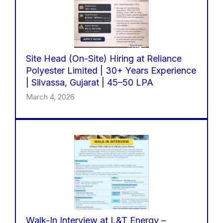
Site Head (On-Site) Hiring at Reliance
Polyester Limited | 30+ Years Experience
| Silvassa, Gujarat | 45–50 LPA
March 4, 2026
Walk-In Interview at L&T Energy –