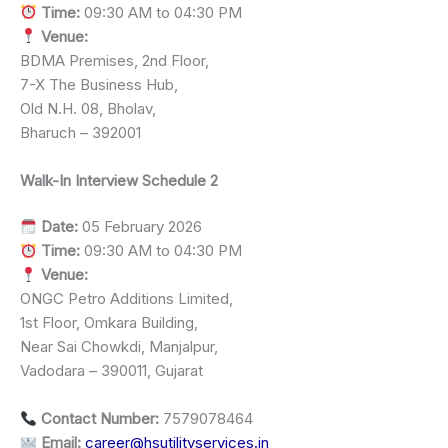
Time:
09:30 AM to 04:30 PM
Venue:
BDMA Premises, 2nd Floor,
7-X The Business Hub,
Old N.H. 08, Bholav,
Bharuch – 392001
Walk-In Interview Schedule 2
Date:
05 February 2026
Time:
09:30 AM to 04:30 PM
Venue:
ONGC Petro Additions Limited,
1st Floor, Omkara Building,
Near Sai Chowkdi, Manjalpur,
Vadodara – 390011, Gujarat
Contact Number:
7579078464
Email:
career@hsutilityservices.in