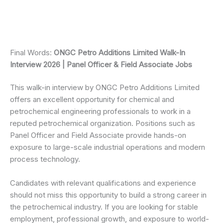
Final Words:
ONGC Petro Additions Limited Walk-In
Interview 2026 | Panel Officer & Field Associate Jobs
This walk-in interview by ONGC Petro Additions Limited
offers an excellent opportunity for chemical and
petrochemical engineering professionals to work in a
reputed petrochemical organization. Positions such as
Panel Officer and Field Associate provide hands-on
exposure to large-scale industrial operations and modern
process technology.
Candidates with relevant qualifications and experience
should not miss this opportunity to build a strong career in
the petrochemical industry. If you are looking for stable
employment, professional growth, and exposure to world-