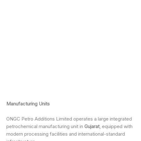
Manufacturing Units
ONGC Petro Additions Limited operates a large integrated
petrochemical manufacturing unit in
Gujarat
, equipped with
modern processing facilities and international-standard