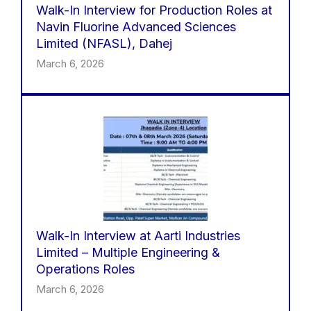
Walk-In Interview for Production Roles at
Navin Fluorine Advanced Sciences
Limited (NFASL), Dahej
March 6, 2026
Walk-In Interview at Aarti Industries
Limited – Multiple Engineering &
Operations Roles
March 6, 2026