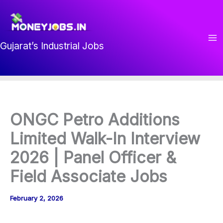
Skip
to
content
Gujarat’s Industrial Jobs
ONGC Petro Additions
Limited Walk-In Interview
2026 | Panel Officer &
Field Associate Jobs
February 2, 2026