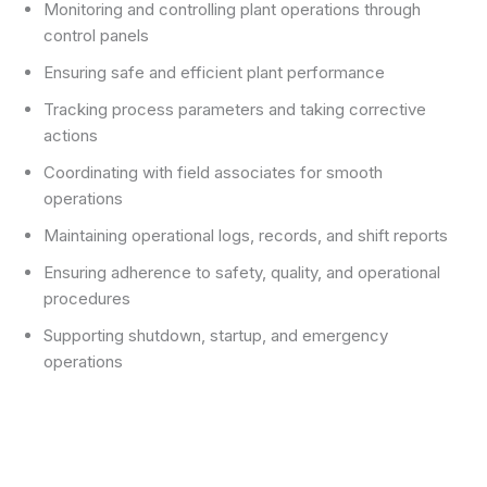
Monitoring and controlling plant operations through
control panels
Ensuring safe and efficient plant performance
Tracking process parameters and taking corrective
actions
Coordinating with field associates for smooth
operations
Maintaining operational logs, records, and shift reports
Ensuring adherence to safety, quality, and operational
procedures
Supporting shutdown, startup, and emergency
operations