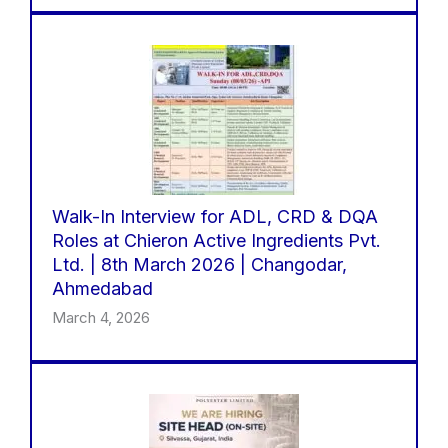
Walk-In Interview for ADL, CRD & DQA
Roles at Chieron Active Ingredients Pvt.
Ltd. | 8th March 2026 | Changodar,
Ahmedabad
March 4, 2026