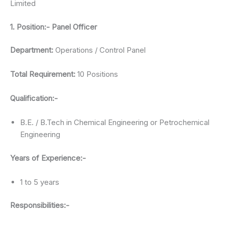
Limited
1. Position:- Panel Officer
Department:
Operations / Control Panel
Total Requirement:
10 Positions
Qualification:-
B.E. / B.Tech in Chemical Engineering or Petrochemical
Engineering
Years of Experience:-
1 to 5 years
Responsibilities:-