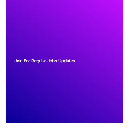
Join For Regular Jobs Update
s