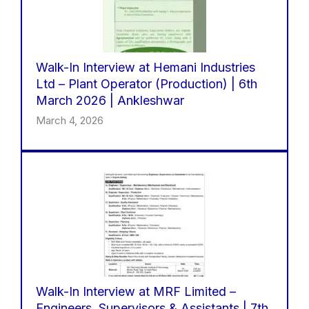
Walk-In Interview at Hemani Industries
Ltd – Plant Operator (Production) | 6th
March 2026 | Ankleshwar
March 4, 2026
Walk-In Interview at MRF Limited –
Engineers, Supervisors & Assistants | 7th