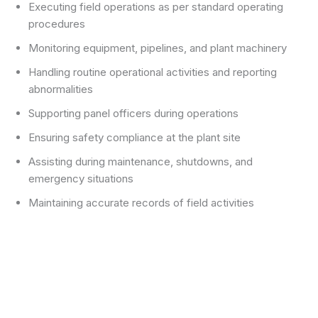
Executing field operations as per standard operating
procedures
Monitoring equipment, pipelines, and plant machinery
Handling routine operational activities and reporting
abnormalities
Supporting panel officers during operations
Ensuring safety compliance at the plant site
Assisting during maintenance, shutdowns, and
emergency situations
Maintaining accurate records of field activities