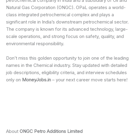
petrochemical company in India and a subsidiary of Oil and
Natural Gas Corporation (ONGC). OPaL operates a world-
class integrated petrochemical complex and plays a
significant role in India’s downstream petrochemical sector.
The company is known for its advanced technology, large-
scale operations, and strong focus on safety, quality, and
environmental responsibility.
Don’t miss this golden opportunity to join one of the leading
names in the Chemical industry. Stay updated with detailed
job descriptions, eligibility criteria, and interview schedules
only on
MoneyJobs.in
– your next career move starts here!
About
ONGC Petro Additions Limited