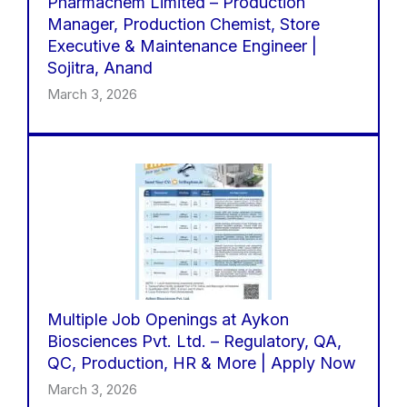
Pharmachem Limited – Production
Manager, Production Chemist, Store
Executive & Maintenance Engineer |
Sojitra, Anand
March 3, 2026
Multiple Job Openings at Aykon
Biosciences Pvt. Ltd. – Regulatory, QA,
QC, Production, HR & More | Apply Now
March 3, 2026