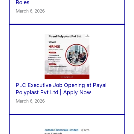
Roles
March 6, 2026
PLC Executive Job Opening at Payal
Polyplast Pvt Ltd | Apply Now
March 6, 2026