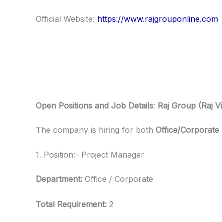
Official Website:
https://www.rajgrouponline.com
Open Positions and Job Details
:
Raj Group (Raj Vi
The company is hiring for both
Office/Corporate
1. Position:- Project Manager
Department:
Office / Corporate
Total Requirement:
2