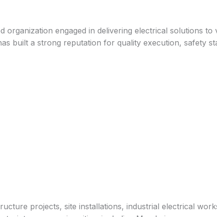
ed organization engaged in delivering electrical solutions to
s built a strong reputation for quality execution, safety st
tructure projects, site installations, industrial electrical 