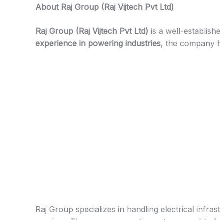
About
Raj Group (Raj Vijtech Pvt Ltd)
Raj Group (Raj Vijtech Pvt Ltd)
is a well-establish
experience in powering industries
, the company ha
Raj Group specializes in handling electrical infras