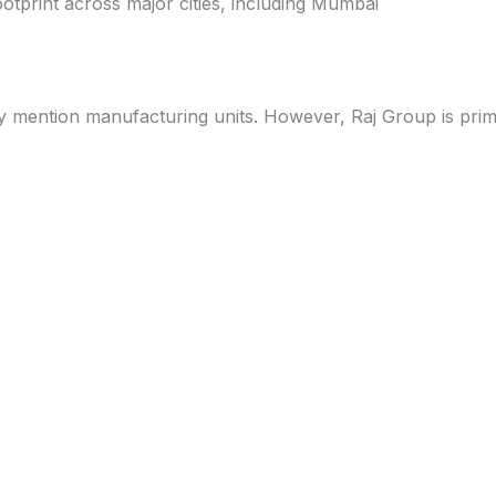
otprint across major cities, including Mumbai
ly mention manufacturing units. However, Raj Group is prima