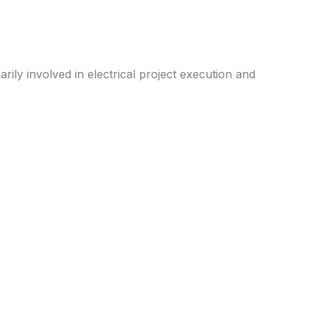
rily involved in electrical project execution and