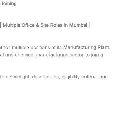
 Joining
| Multiple Office & Site Roles in Mumbai |
t
for multiple positions at its
Manufacturing Plant
cal and chemical manufacturing sector to join a
etailed job descriptions, eligibility criteria, and