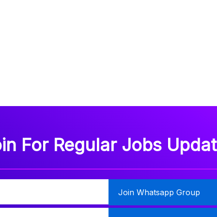
in For Regular Jobs Upda
Join Whatsapp Group