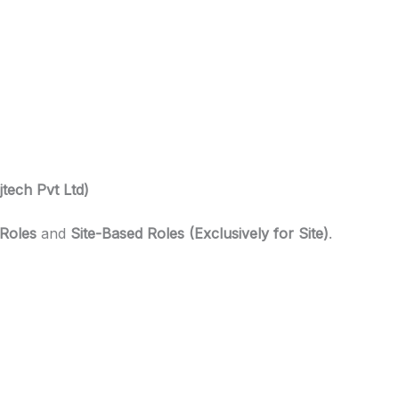
jtech Pvt Ltd)
 Roles
and
Site-Based Roles (Exclusively for Site)
.