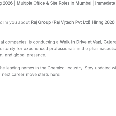
ng 2026 | Multiple Office & Site Roles in Mumbai | Immediate
nform you about
Raj Group (Raj Vijtech Pvt Ltd) Hiring 2026 
ical companies, is conducting a
Walk-In Drive at Vapi, Gujara
pportunity for experienced professionals in the pharmaceuti
on, and global presence.
he leading names in the Chemical industry. Stay updated with d
 next career move starts here!