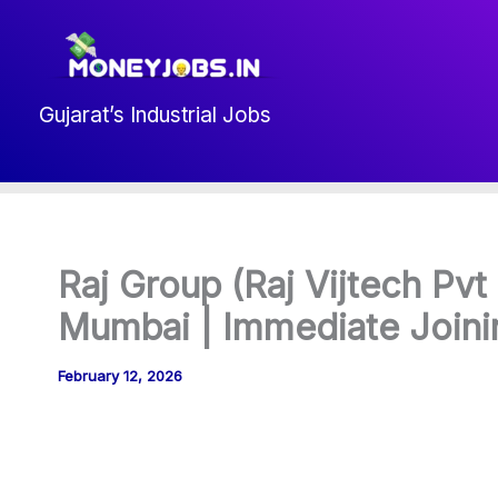
Skip
to
content
Gujarat’s Industrial Jobs
Raj Group (Raj Vijtech Pvt 
Mumbai | Immediate Joini
February 12, 2026