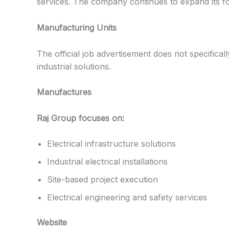
services. The company continues to expand its fo
Manufacturing Units
The official job advertisement does not specifical
industrial solutions.
Manufactures
Raj Group focuses on:
Electrical infrastructure solutions
Industrial electrical installations
Site-based project execution
Electrical engineering and safety services
Website