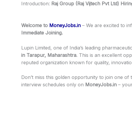
Introduction:
Raj Group (Raj Vijtech Pvt Ltd) Hiri
Welcome to
MoneyJobs.in
– We are excited to i
Immediate Joining.
Lupin Limited, one of India’s leading pharmaceut
in Tarapur, Maharashtra
. This is an excellent o
reputed organization known for quality, innovati
Don’t miss this golden opportunity to join one of t
interview schedules only on
MoneyJobs.in
– your