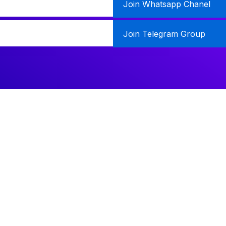
Join Whatsapp Chanel
Join Telegram Group