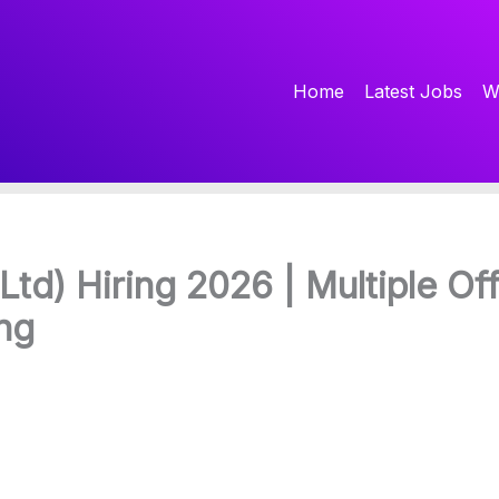
Home
Latest Jobs
W
Ltd) Hiring 2026 | Multiple Off
ng