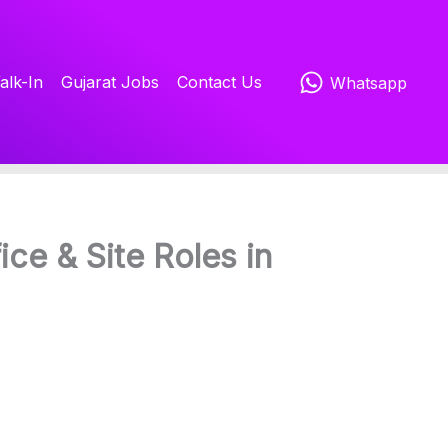
alk-In
Gujarat Jobs
Contact Us
Whatsapp
ice & Site Roles in