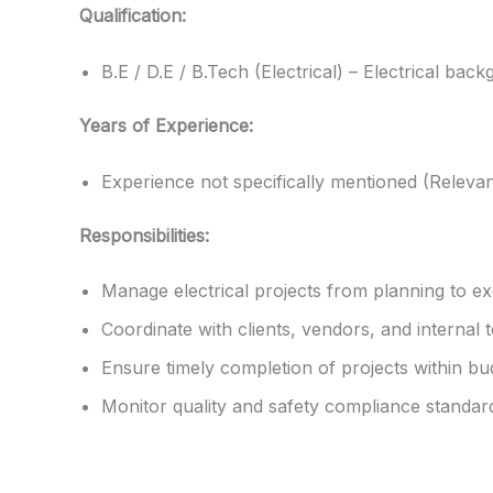
Qualification:
B.E / D.E / B.Tech (Electrical) – Electrical bac
Years of Experience:
Experience not specifically mentioned (Releva
Responsibilities:
Manage electrical projects from planning to ex
Coordinate with clients, vendors, and internal 
Ensure timely completion of projects within bu
Monitor quality and safety compliance standar