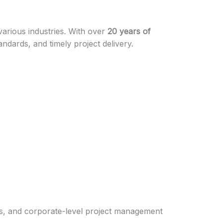
 various industries. With over
20 years of
andards, and timely project delivery.
works, and corporate-level project management