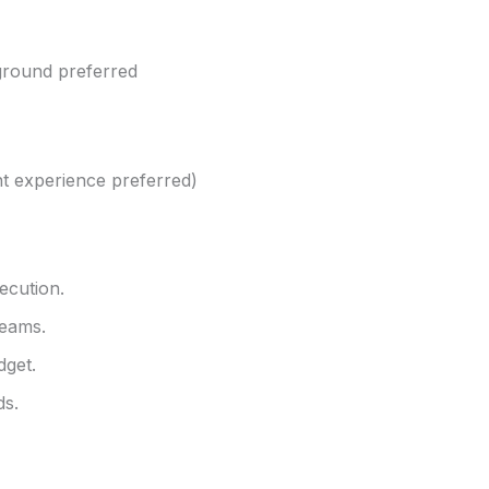
kground preferred
nt experience preferred)
ecution.
teams.
dget.
ds.