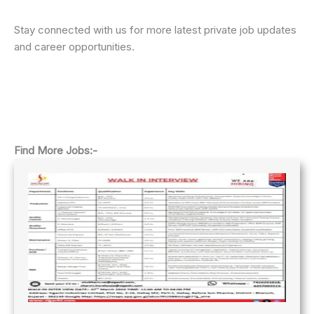
Stay connected with us for more latest private job updates
and career opportunities.
Find More Jobs:-