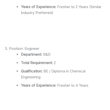
Years of Experience:
Fresher to 2 Years (Similar
Industry Preferred)
5. Position: Engineer
Department:
R&D
Total Requirement:
2
Qualification:
BE / Diploma in Chemical
Engineering
Years of Experience:
Fresher to 4 Years