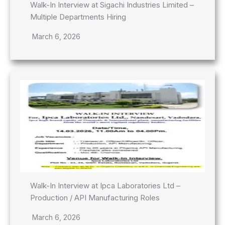
Walk-In Interview at Sigachi Industries Limited –
Multiple Departments Hiring
March 6, 2026
Walk-In Interview at Ipca Laboratories Ltd –
Production / API Manufacturing Roles
March 6, 2026