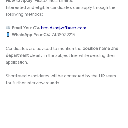
How to Apply
: Filatex India Limited
Interested and eligible candidates can apply through the
following methods:
Email Your CV:
hrm.dahej@filatex.com
WhatsApp Your CV:
7486032215
Candidates are advised to mention the
position name and
department
clearly in the subject line while sending their
application.
Shortlisted candidates will be contacted by the HR team
for further interview rounds.