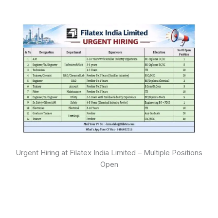
Urgent Hiring at Filatex India Limited – Multiple Positions
Open