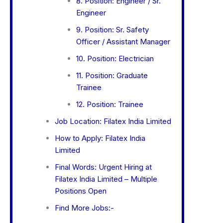
8. Position: Engineer / Sr.
Engineer
9. Position: Sr. Safety
Officer / Assistant Manager
10. Position: Electrician
11. Position: Graduate
Trainee
12. Position: Trainee
Job Location: Filatex India Limited
How to Apply: Filatex India
Limited
Final Words: Urgent Hiring at
Filatex India Limited – Multiple
Positions Open
Find More Jobs:-