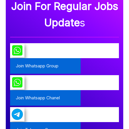
Join For Regular Jobs
Update
s
Join Whatsapp Group
Join Whatsapp Chanel