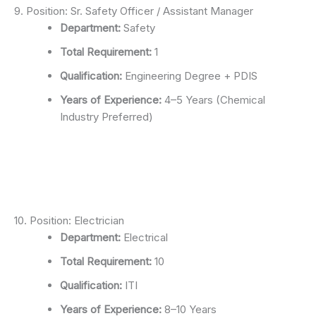
9. Position: Sr. Safety Officer / Assistant Manager
Department:
Safety
Total Requirement:
1
Qualification:
Engineering Degree + PDIS
Years of Experience:
4–5 Years (Chemical
Industry Preferred)
10. Position: Electrician
Department:
Electrical
Total Requirement:
10
Qualification:
ITI
Years of Experience:
8–10 Years