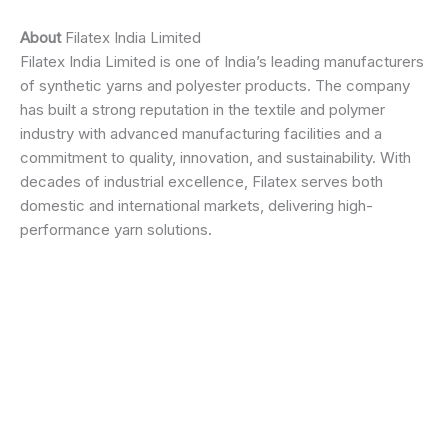
About
Filatex India Limited
Filatex India Limited is one of India’s leading manufacturers
of synthetic yarns and polyester products. The company
has built a strong reputation in the textile and polymer
industry with advanced manufacturing facilities and a
commitment to quality, innovation, and sustainability. With
decades of industrial excellence, Filatex serves both
domestic and international markets, delivering high-
performance yarn solutions.