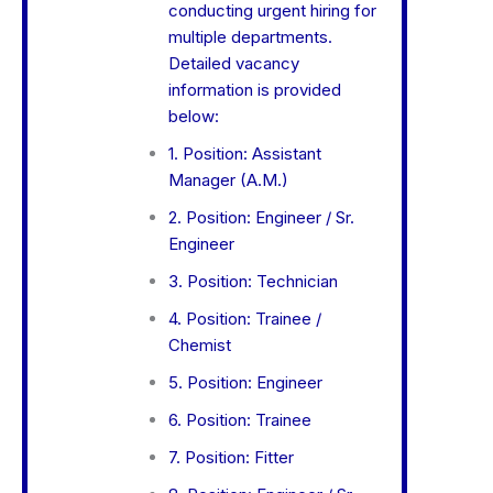
conducting urgent hiring for
multiple departments.
Detailed vacancy
information is provided
below:
1. Position: Assistant
Manager (A.M.)
2. Position: Engineer / Sr.
Engineer
3. Position: Technician
4. Position: Trainee /
Chemist
5. Position: Engineer
6. Position: Trainee
7. Position: Fitter