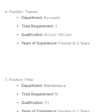
6. Position: Trainee
Department:
Accounts
Total Requirement:
3
Qualification:
B.Com / M.Com
Years of Experience:
Fresher to 2 Years
7. Position: Fitter
Department:
Maintenance
Total Requirement:
10
Qualification:
ITI
Years of Experience:
Fresher to 2 Years