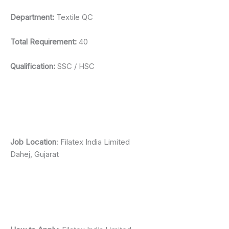
Department:
Textile QC
Total Requirement:
40
Qualification:
SSC / HSC
Job Location
: Filatex India Limited
Dahej, Gujarat