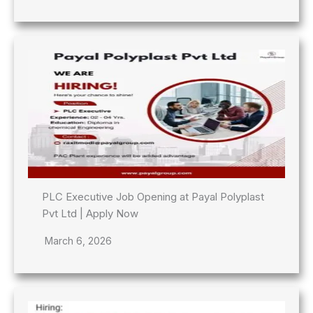
PLC Executive Job Opening at Payal Polyplast
Pvt Ltd | Apply Now
March 6, 2026