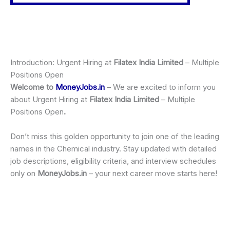
Introduction: Urgent Hiring at
Filatex India Limited
– Multiple
Positions Open
Welcome to
MoneyJobs.in
– We are excited to inform you
about Urgent Hiring at
Filatex India Limited
– Multiple
Positions Open
.
Don’t miss this golden opportunity to join one of the leading
names in the Chemical industry. Stay updated with detailed
job descriptions, eligibility criteria, and interview schedules
only on
MoneyJobs.in
– your next career move starts here!