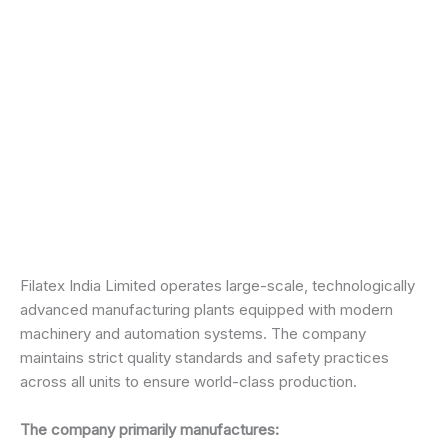
Filatex India Limited operates large-scale, technologically
advanced manufacturing plants equipped with modern
machinery and automation systems. The company
maintains strict quality standards and safety practices
across all units to ensure world-class production.
The company primarily manufactures: