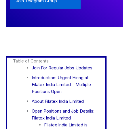
Join Telegram Group
Table of Contents
Join For Regular Jobs Updates
Introduction: Urgent Hiring at
Filatex India Limited – Multiple
Positions Open
About Filatex India Limited
Open Positions and Job Details:
Filatex India Limited
Filatex India Limited is