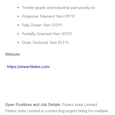
Textile-grade and industrial yarn products
Polyester Filament Yarn (PFY)
Fully Drawn Yarn (FDY)
Partially Oriented Yarn (POY)
Draw Textured Yarn (DTY)
Website
:
https://www.filatex.com
Open Positions and Job Details
: Filatex India Limited
Filatex India Limited is conducting urgent hiring for multiple