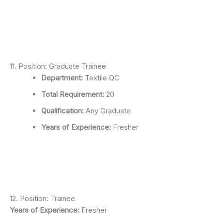
11. Position: Graduate Trainee
Department:
Textile QC
Total Requirement:
20
Qualification:
Any Graduate
Years of Experience:
Fresher
12. Position: Trainee
Years of Experience:
Fresher