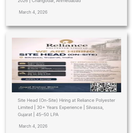
2026 | Changodar, Ahmedabad
March 4, 2026
Site Head (On-Site) Hiring at Reliance Polyester
Limited | 30+ Years Experience | Silvassa,
Gujarat | 45–50 LPA
March 4, 2026