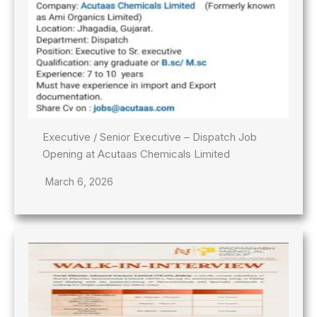
Executive / Senior Executive – Dispatch Job
Opening at Acutaas Chemicals Limited
March 6, 2026