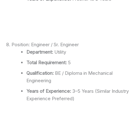
8. Position: Engineer / Sr. Engineer
Department:
Utility
Total Requirement:
5
Qualification:
BE / Diploma in Mechanical
Engineering
Years of Experience:
3–5 Years (Similar Industry
Experience Preferred)