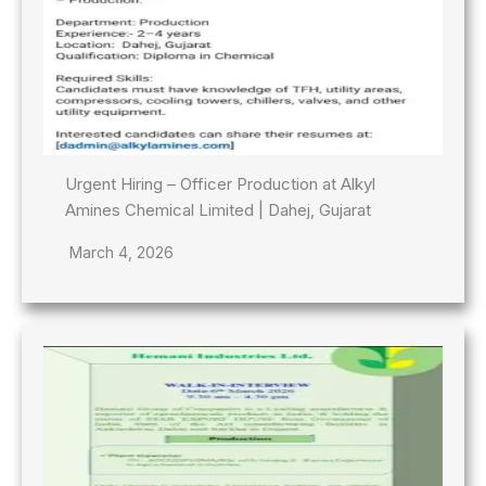
Urgent Hiring – Officer Production at Alkyl
Amines Chemical Limited | Dahej, Gujarat
March 4, 2026