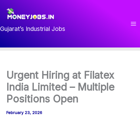
Skip
to
content
Gujarat’s Industrial Jobs
Urgent Hiring at Filatex
India Limited – Multiple
Positions Open
February 23, 2026