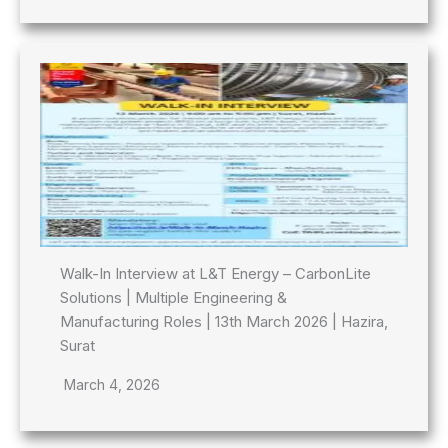
Walk-In Interview at L&T Energy – CarbonLite
Solutions | Multiple Engineering &
Manufacturing Roles | 13th March 2026 | Hazira,
Surat
March 4, 2026