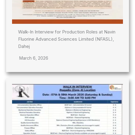
Walk-In Interview for Production Roles at Navin
Fluorine Advanced Sciences Limited (NFASL),
Dahej
March 6, 2026