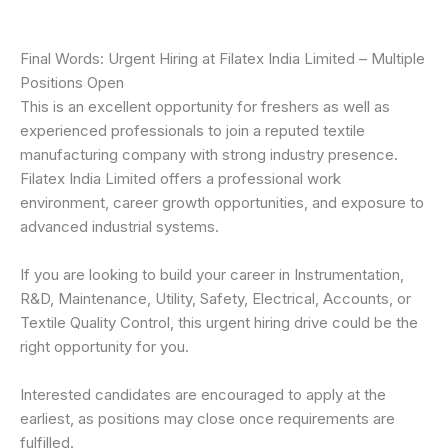
Final Words: Urgent Hiring at Filatex India Limited – Multiple
Positions Open
This is an excellent opportunity for freshers as well as
experienced professionals to join a reputed textile
manufacturing company with strong industry presence.
Filatex India Limited offers a professional work
environment, career growth opportunities, and exposure to
advanced industrial systems.
If you are looking to build your career in Instrumentation,
R&D, Maintenance, Utility, Safety, Electrical, Accounts, or
Textile Quality Control, this urgent hiring drive could be the
right opportunity for you.
Interested candidates are encouraged to apply at the
earliest, as positions may close once requirements are
fulfilled.