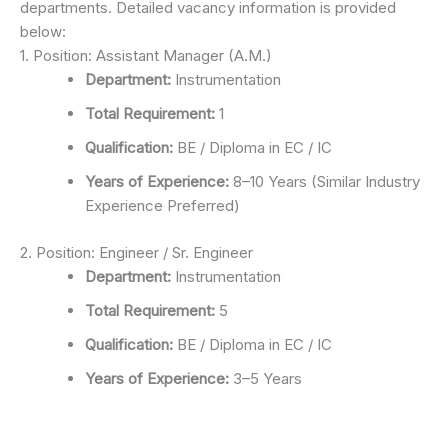
departments. Detailed vacancy information is provided
below:
1. Position: Assistant Manager (A.M.)
Department:
Instrumentation
Total Requirement:
1
Qualification:
BE / Diploma in EC / IC
Years of Experience:
8–10 Years (Similar Industry
Experience Preferred)
2. Position: Engineer / Sr. Engineer
Department:
Instrumentation
Total Requirement:
5
Qualification:
BE / Diploma in EC / IC
Years of Experience:
3–5 Years