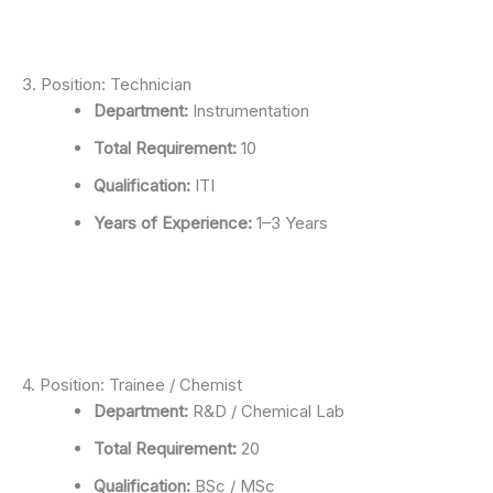
3. Position: Technician
Department:
Instrumentation
Total Requirement:
10
Qualification:
ITI
Years of Experience:
1–3 Years
4. Position: Trainee / Chemist
Department:
R&D / Chemical Lab
Total Requirement:
20
Qualification:
BSc / MSc