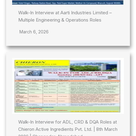
Walk-In Interview at Aarti Industries Limited –
Multiple Engineering & Operations Roles
March 6, 2026
Walk-In Interview for ADL, CRD & DQA Roles at
Chieron Active Ingredients Pvt. Ltd. | 8th March