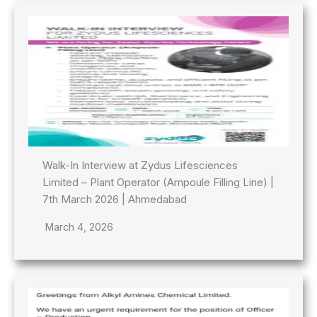
Walk-In Interview at Zydus Lifesciences
Limited – Plant Operator (Ampoule Filling Line) |
7th March 2026 | Ahmedabad
March 4, 2026