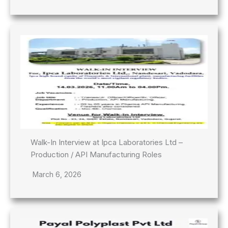
Walk-In Interview at Ipca Laboratories Ltd –
Production / API Manufacturing Roles
March 6, 2026