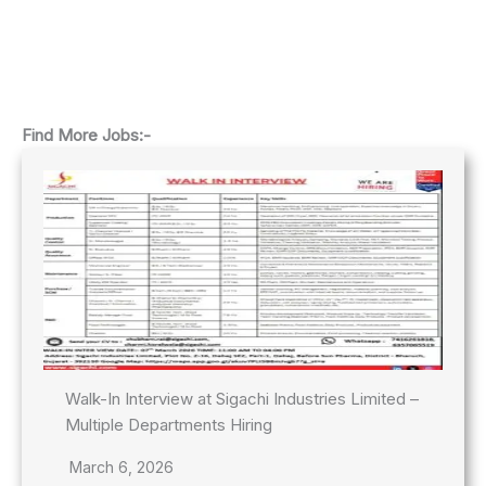
Find More Jobs:-
Walk-In Interview at Sigachi Industries Limited –
Multiple Departments Hiring
March 6, 2026