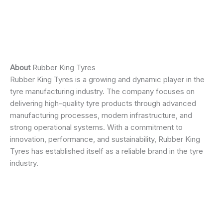
About
Rubber King Tyres
Rubber King Tyres is a growing and dynamic player in the
tyre manufacturing industry. The company focuses on
delivering high-quality tyre products through advanced
manufacturing processes, modern infrastructure, and
strong operational systems. With a commitment to
innovation, performance, and sustainability, Rubber King
Tyres has established itself as a reliable brand in the tyre
industry.