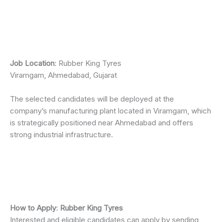
Job Location
: Rubber King Tyres
Viramgam, Ahmedabad, Gujarat
The selected candidates will be deployed at the
company’s manufacturing plant located in Viramgam, which
is strategically positioned near Ahmedabad and offers
strong industrial infrastructure.
How to Apply
:
Rubber King Tyres
Interested and eligible candidates can apply by sending