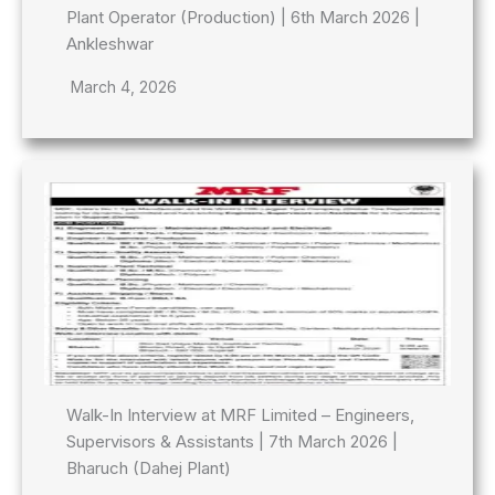
Plant Operator (Production) | 6th March 2026 |
Ankleshwar
March 4, 2026
Walk-In Interview at MRF Limited – Engineers,
Supervisors & Assistants | 7th March 2026 |
Bharuch (Dahej Plant)