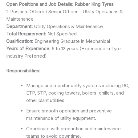
Open Positions and Job Details
:
Rubber King Tyres
1. Position: Officer / Senior Officer – Utility Operations &
Maintenance
Department:
Utility Operations & Maintenance
Total Requirement:
Not Specified
Qualification:
Engineering Graduate in Mechanical
Years of Experience:
6 to 12 years (Experience in Tyre
Industry Preferred)
Responsibilities:
Manage and monitor utility systems including RO,
ETP, STP, cooling towers, boilers, chillers, and
other plant utilities.
Ensure smooth operation and preventive
maintenance of utility equipment.
Coordinate with production and maintenance
teams to avoid downtime.