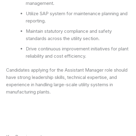
management.
Utilize SAP system for maintenance planning and
reporting.
Maintain statutory compliance and safety
standards across the utility section.
Drive continuous improvement initiatives for plant
reliability and cost efficiency.
Candidates applying for the Assistant Manager role should
have strong leadership skills, technical expertise, and
experience in handling large-scale utility systems in
manufacturing plants.