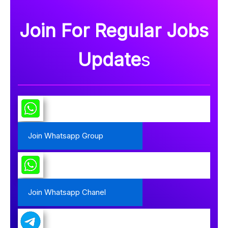
Join For Regular Jobs
Update
s
Join Whatsapp Group
Join Whatsapp Chanel