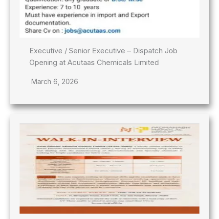
Executive / Senior Executive – Dispatch Job
Opening at Acutaas Chemicals Limited
March 6, 2026