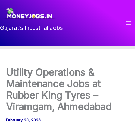
Skip
to
content
Gujarat’s Industrial Jobs
Utility Operations &
Maintenance Jobs at
Rubber King Tyres –
Viramgam, Ahmedabad
February 20, 2026