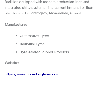
facilities equipped with modern production lines and
integrated utility systems. The current hiring is for their
plant located in
Viramgam, Ahmedabad
, Gujarat.
Manufactures:
Automotive Tyres
Industrial Tyres
Tyre-related Rubber Products
Website:
https://www.rubberkingtyres.com