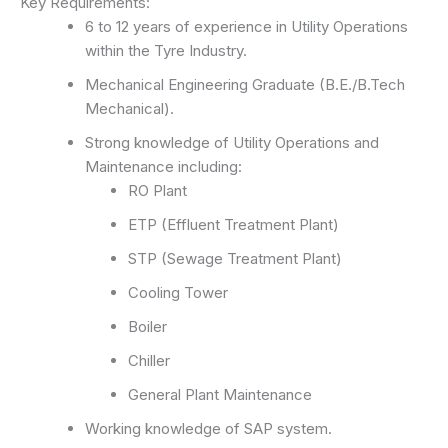
Key Requirements:
6 to 12 years of experience in Utility Operations
within the Tyre Industry.
Mechanical Engineering Graduate (B.E./B.Tech
Mechanical).
Strong knowledge of Utility Operations and
Maintenance including:
RO Plant
ETP (Effluent Treatment Plant)
STP (Sewage Treatment Plant)
Cooling Tower
Boiler
Chiller
General Plant Maintenance
Working knowledge of SAP system.