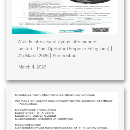
Walk-In Interview at Zydus Lifesciences
Limited – Plant Operator (Ampoule Filling Line) |
7th March 2026 | Ahmedabad
March 4, 2026