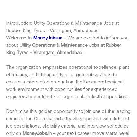
Introduction: Utility Operations & Maintenance Jobs at
Rubber King Tyres – Viramgam, Ahmedabad
Welcome to
MoneyJobs.in
– We are excited to inform you
about
Utility Operations & Maintenance Jobs at Rubber
King Tyres – Viramgam, Ahmedabad.
The organization emphasizes operational excellence, plant
efficiency, and strong utility management systems to
ensure uninterrupted production. It offers a professional
work environment with opportunities for experienced
engineers to contribute to large-scale industrial operations.
Don’t miss this golden opportunity to join one of the leading
names in the Chemical industry. Stay updated with detailed
job descriptions, eligibility criteria, and interview schedules
only on
MoneyJobs.in
– your next career move starts here!