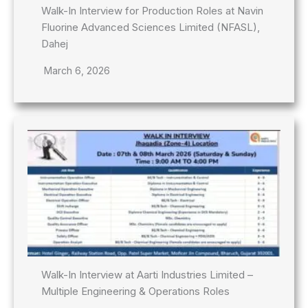
Walk-In Interview for Production Roles at Navin
Fluorine Advanced Sciences Limited (NFASL),
Dahej
March 6, 2026
Walk-In Interview at Aarti Industries Limited –
Multiple Engineering & Operations Roles