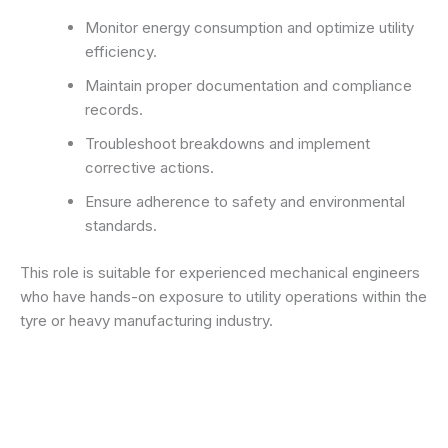
Monitor energy consumption and optimize utility
efficiency.
Maintain proper documentation and compliance
records.
Troubleshoot breakdowns and implement
corrective actions.
Ensure adherence to safety and environmental
standards.
This role is suitable for experienced mechanical engineers
who have hands-on exposure to utility operations within the
tyre or heavy manufacturing industry.