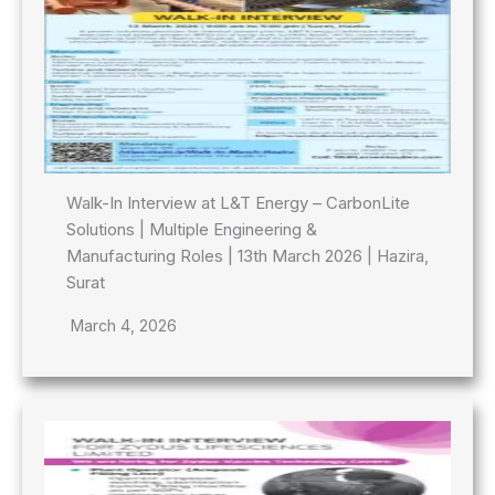
Walk-In Interview at L&T Energy – CarbonLite
Solutions | Multiple Engineering &
Manufacturing Roles | 13th March 2026 | Hazira,
Surat
March 4, 2026