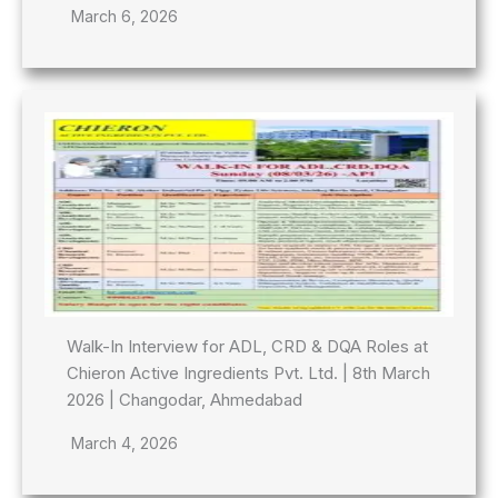
March 6, 2026
Walk-In Interview for ADL, CRD & DQA Roles at
Chieron Active Ingredients Pvt. Ltd. | 8th March
2026 | Changodar, Ahmedabad
March 4, 2026