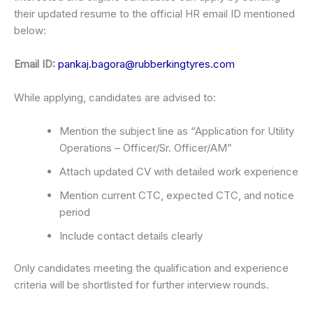
their updated resume to the official HR email ID mentioned
below:
Email ID:
pankaj.bagora@rubberkingtyres.com
While applying, candidates are advised to:
Mention the subject line as “Application for Utility
Operations – Officer/Sr. Officer/AM”
Attach updated CV with detailed work experience
Mention current CTC, expected CTC, and notice
period
Include contact details clearly
Only candidates meeting the qualification and experience
criteria will be shortlisted for further interview rounds.