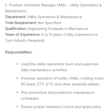
2. Position: Assistant Manager (AM) – Utility Operations &
Maintenance
Department:
Utility Operations & Maintenance
Total Requirement:
Not Specified
Qualification:
Engineering Graduate in Mechanical
Years of Experience:
6 to 12 years (Utility Experience in
Tyre Industry Required)
Responsibilities:
Lead the utility operations team and supervise
daily maintenance activities.
Oversee operation of boiler, chiller, cooling tower,
RO plant, ETP, STP, and other essential utilities.
Plan preventive and predictive maintenance
schedules.
Ensure proper inventory control and spare parts