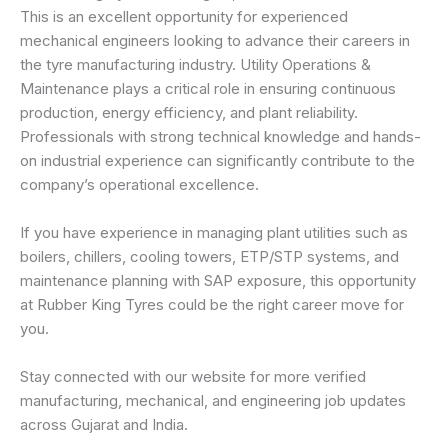
This is an excellent opportunity for experienced
mechanical engineers looking to advance their careers in
the tyre manufacturing industry. Utility Operations &
Maintenance plays a critical role in ensuring continuous
production, energy efficiency, and plant reliability.
Professionals with strong technical knowledge and hands-
on industrial experience can significantly contribute to the
company’s operational excellence.
If you have experience in managing plant utilities such as
boilers, chillers, cooling towers, ETP/STP systems, and
maintenance planning with SAP exposure, this opportunity
at Rubber King Tyres could be the right career move for
you.
Stay connected with our website for more verified
manufacturing, mechanical, and engineering job updates
across Gujarat and India.