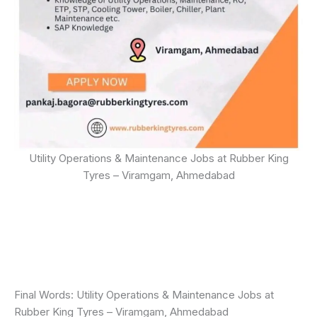
Utility Operations & Maintenance Jobs at Rubber King
Tyres – Viramgam, Ahmedabad
Final Words: Utility Operations & Maintenance Jobs at
Rubber King Tyres – Viramgam, Ahmedabad