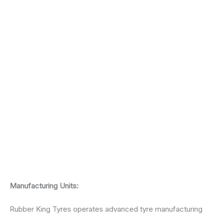
Manufacturing Units:
Rubber King Tyres operates advanced tyre manufacturing