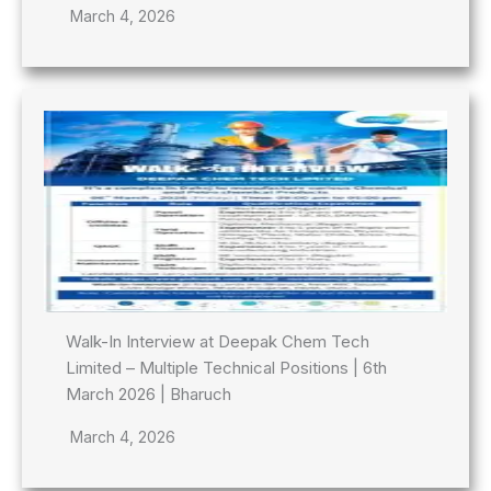
March 4, 2026
Walk-In Interview at Deepak Chem Tech
Limited – Multiple Technical Positions | 6th
March 2026 | Bharuch
March 4, 2026