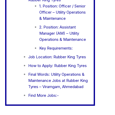
1. Position: Officer / Senior
Officer – Utility Operations
& Maintenance
2. Position: Assistant
Manager (AM) – Utility
Operations & Maintenance
Key Requirements:
Job Location: Rubber King Tyres
How to Apply: Rubber King Tyres
Final Words: Utility Operations &
Maintenance Jobs at Rubber King
Tyres – Viramgam, Ahmedabad
Find More Jobs:-