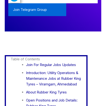
Join Telegram Group
Table of Contents
Join For Regular Jobs Updates
Introduction: Utility Operations &
Maintenance Jobs at Rubber King
Tyres – Viramgam, Ahmedabad
About Rubber King Tyres
Open Positions and Job Details:
Rubber King Tyres