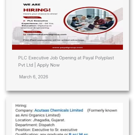
PLC Executive Job Opening at Payal Polyplast
Pvt Ltd | Apply Now
March 6, 2026