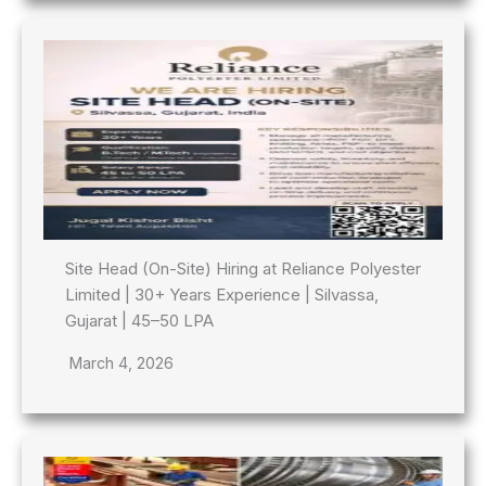
Site Head (On-Site) Hiring at Reliance Polyester
Limited | 30+ Years Experience | Silvassa,
Gujarat | 45–50 LPA
March 4, 2026