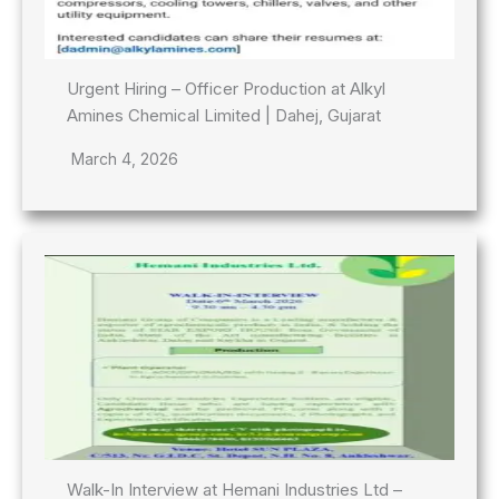
Urgent Hiring – Officer Production at Alkyl
Amines Chemical Limited | Dahej, Gujarat
March 4, 2026
Walk-In Interview at Hemani Industries Ltd –