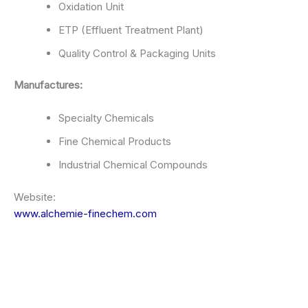
Oxidation Unit
ETP (Effluent Treatment Plant)
Quality Control & Packaging Units
Manufactures:
Specialty Chemicals
Fine Chemical Products
Industrial Chemical Compounds
Website:
www.alchemie-finechem.com