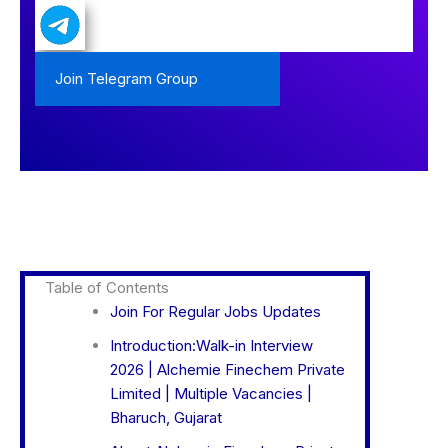
Join Telegram Group
Table of Contents
Join For Regular Jobs Updates
Introduction:Walk-in Interview
2026 | Alchemie Finechem Private
Limited | Multiple Vacancies |
Bharuch, Gujarat