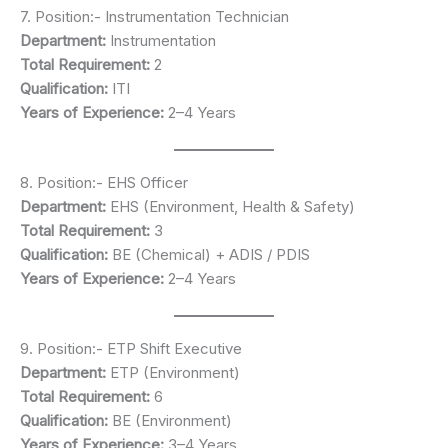
7. Position:- Instrumentation Technician
Department:
Instrumentation
Total Requirement:
2
Qualification:
ITI
Years of Experience:
2–4 Years
8. Position:- EHS Officer
Department:
EHS (Environment, Health & Safety)
Total Requirement:
3
Qualification:
BE (Chemical) + ADIS / PDIS
Years of Experience:
2–4 Years
9. Position:- ETP Shift Executive
Department:
ETP (Environment)
Total Requirement:
6
Qualification:
BE (Environment)
Years of Experience:
3–4 Years