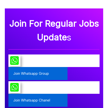
Join For Regular Jobs
Update
s
Join Whatsapp Group
Join Whatsapp Chanel