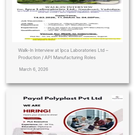
Walk-In Interview at Ipca Laboratories Ltd –
Production / API Manufacturing Roles
March 6, 2026