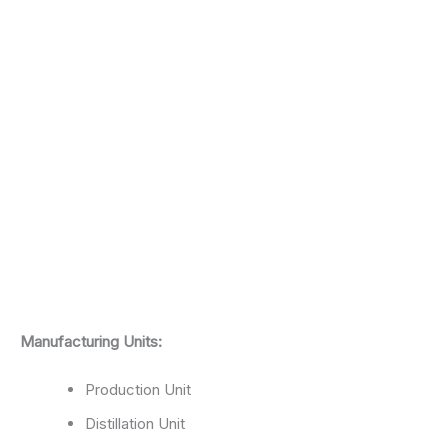
Manufacturing Units:
Production Unit
Distillation Unit