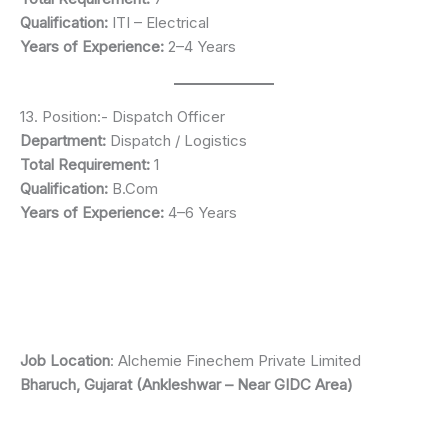
Qualification:
ITI – Electrical
Years of Experience:
2–4 Years
13. Position:- Dispatch Officer
Department:
Dispatch / Logistics
Total Requirement:
1
Qualification:
B.Com
Years of Experience:
4–6 Years
Job Location
: Alchemie Finechem Private Limited
Bharuch, Gujarat (Ankleshwar – Near GIDC Area)