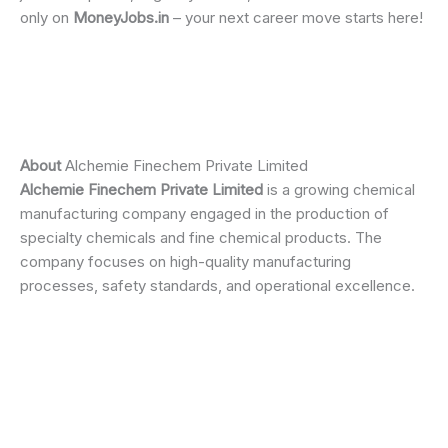
only on
MoneyJobs.in
– your next career move starts here!
About
Alchemie Finechem Private Limited
Alchemie Finechem Private Limited
is a growing chemical
manufacturing company engaged in the production of
specialty chemicals and fine chemical products. The
company focuses on high-quality manufacturing
processes, safety standards, and operational excellence.