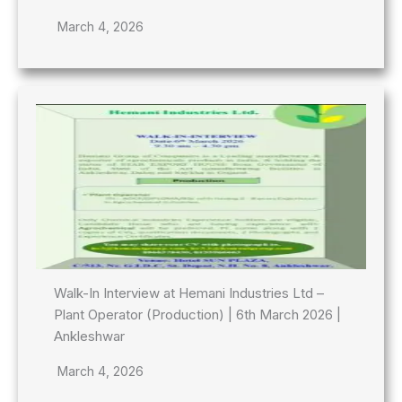
March 4, 2026
Walk-In Interview at Hemani Industries Ltd –
Plant Operator (Production) | 6th March 2026 |
Ankleshwar
March 4, 2026