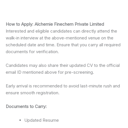
How to Apply
:
Alchemie Finechem Private Limited
Interested and eligible candidates can directly attend the
walk-in interview at the above-mentioned venue on the
scheduled date and time. Ensure that you carry all required
documents for verification.
Candidates may also share their updated CV to the official
email ID mentioned above for pre-screening.
Early arrival is recommended to avoid last-minute rush and
ensure smooth registration.
Documents to Carry:
Updated Resume