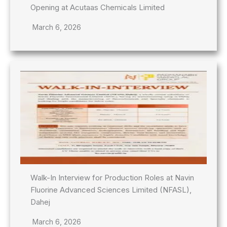
Opening at Acutaas Chemicals Limited
March 6, 2026
Walk-In Interview for Production Roles at Navin
Fluorine Advanced Sciences Limited (NFASL),
Dahej
March 6, 2026