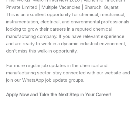
Private Limited | Multiple Vacancies | Bharuch, Gujarat
This is an excellent opportunity for chemical, mechanical,
instrumentation, electrical, and environmental professionals
looking to grow their careers in a reputed chemical
manufacturing company. If you have relevant experience
and are ready to work in a dynamic industrial environment,
don’t miss this walk-in opportunity.
For more regular job updates in the chemical and
manufacturing sector, stay connected with our website and
join our WhatsApp job update groups.
Apply Now and Take the Next Step in Your Career!