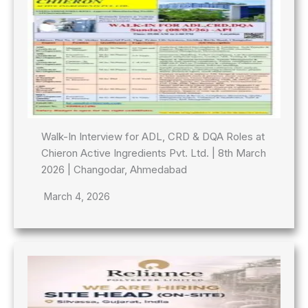
Walk-In Interview for ADL, CRD & DQA Roles at
Chieron Active Ingredients Pvt. Ltd. | 8th March
2026 | Changodar, Ahmedabad
March 4, 2026