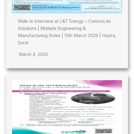
Walk-In Interview at L&T Energy – CarbonLite
Solutions | Multiple Engineering &
Manufacturing Roles | 13th March 2026 | Hazira,
Surat
March 4, 2026