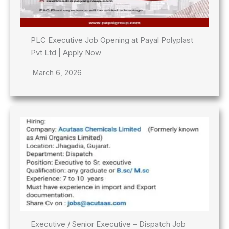
PLC Executive Job Opening at Payal Polyplast
Pvt Ltd | Apply Now
March 6, 2026
Executive / Senior Executive – Dispatch Job