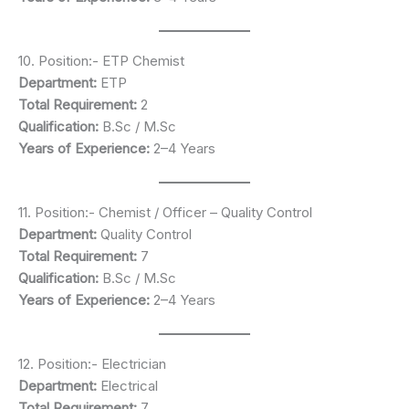
10. Position:- ETP Chemist
Department:
ETP
Total Requirement:
2
Qualification:
B.Sc / M.Sc
Years of Experience:
2–4 Years
11. Position:- Chemist / Officer – Quality Control
Department:
Quality Control
Total Requirement:
7
Qualification:
B.Sc / M.Sc
Years of Experience:
2–4 Years
12. Position:- Electrician
Department:
Electrical
Total Requirement:
7