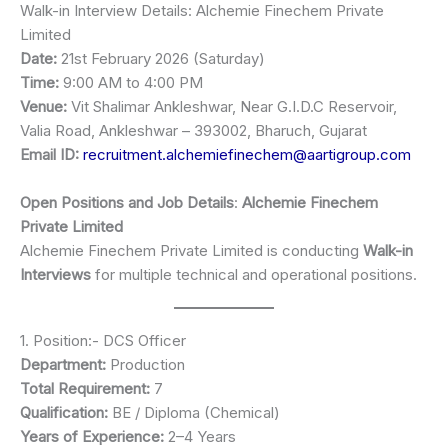
Walk-in Interview Details: Alchemie Finechem Private
Limited
Date:
21st February 2026 (Saturday)
Time:
9:00 AM to 4:00 PM
Venue:
Vit Shalimar Ankleshwar, Near G.I.D.C Reservoir,
Valia Road, Ankleshwar – 393002, Bharuch, Gujarat
Email ID:
recruitment.alchemiefinechem@aartigroup.com
Open Positions and Job Details
:
Alchemie Finechem
Private Limited
Alchemie Finechem Private Limited is conducting
Walk-in
Interviews
for multiple technical and operational positions.
1. Position:- DCS Officer
Department:
Production
Total Requirement:
7
Qualification:
BE / Diploma (Chemical)
Years of Experience:
2–4 Years