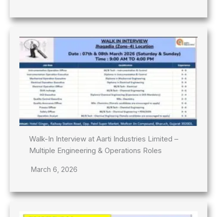
Walk-In Interview at Aarti Industries Limited –
Multiple Engineering & Operations Roles
March 6, 2026