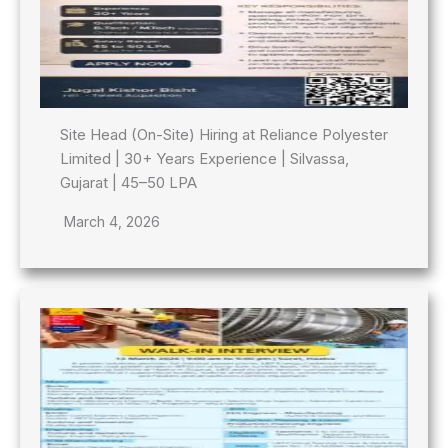
Site Head (On-Site) Hiring at Reliance Polyester
Limited | 30+ Years Experience | Silvassa,
Gujarat | 45–50 LPA
March 4, 2026