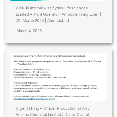
Walk-In Interview at Zydus Lifesciences
Limited – Plant Operator (Ampoule Filling Line) |
7th March 2026 | Ahmedabad
March 4, 2026
Urgent Hiring – Officer Production at Alkyl
Amines Chemical Limited | Dahej, Gujarat