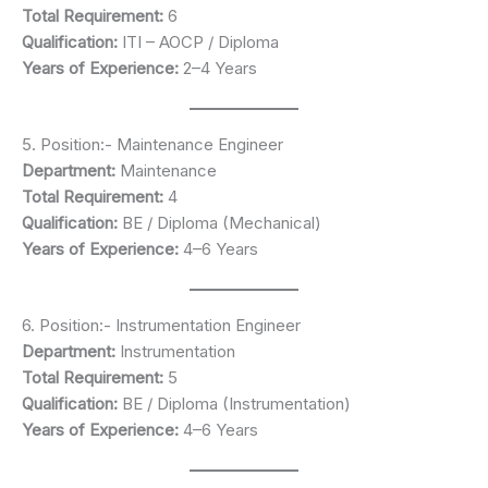
Total Requirement:
6
Qualification:
ITI – AOCP / Diploma
Years of Experience:
2–4 Years
5. Position:- Maintenance Engineer
Department:
Maintenance
Total Requirement:
4
Qualification:
BE / Diploma (Mechanical)
Years of Experience:
4–6 Years
6. Position:- Instrumentation Engineer
Department:
Instrumentation
Total Requirement:
5
Qualification:
BE / Diploma (Instrumentation)
Years of Experience:
4–6 Years