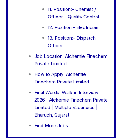
11. Position:- Chemist /
Officer – Quality Control
12. Position:- Electrician
13. Position:- Dispatch
Officer
Job Location: Alchemie Finechem
Private Limited
How to Apply: Alchemie
Finechem Private Limited
Final Words: Walk-in Interview
2026 | Alchemie Finechem Private
Limited | Multiple Vacancies |
Bharuch, Gujarat
Find More Jobs:-