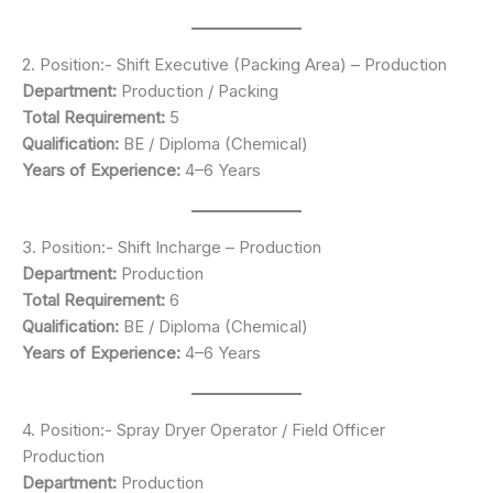
2. Position:- Shift Executive (Packing Area) – Production
Department:
Production / Packing
Total Requirement:
5
Qualification:
BE / Diploma (Chemical)
Years of Experience:
4–6 Years
3. Position:- Shift Incharge – Production
Department:
Production
Total Requirement:
6
Qualification:
BE / Diploma (Chemical)
Years of Experience:
4–6 Years
4. Position:- Spray Dryer Operator / Field Officer
Production
Department:
Production