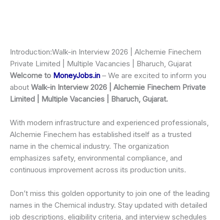
Introduction:Walk-in Interview 2026 | Alchemie Finechem
Private Limited | Multiple Vacancies | Bharuch, Gujarat
Welcome to
MoneyJobs.in
– We are excited to inform you
about
Walk-in Interview 2026 | Alchemie Finechem Private
Limited | Multiple Vacancies | Bharuch, Gujarat.
With modern infrastructure and experienced professionals,
Alchemie Finechem has established itself as a trusted
name in the chemical industry. The organization
emphasizes safety, environmental compliance, and
continuous improvement across its production units.
Don’t miss this golden opportunity to join one of the leading
names in the Chemical industry. Stay updated with detailed
job descriptions, eligibility criteria, and interview schedules