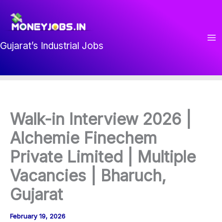
Skip
to
content
Gujarat’s Industrial Jobs
Walk-in Interview 2026 |
Alchemie Finechem
Private Limited | Multiple
Vacancies | Bharuch,
Gujarat
February 19, 2026