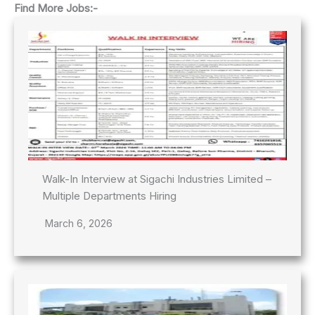
Find More Jobs:-
Walk-In Interview at Sigachi Industries Limited –
Multiple Departments Hiring
March 6, 2026