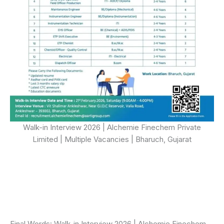
Walk-in Interview 2026 | Alchemie Finechem Private
Limited | Multiple Vacancies | Bharuch, Gujarat
Final Words: Walk-in Interview 2026 | Alchemie Finechem