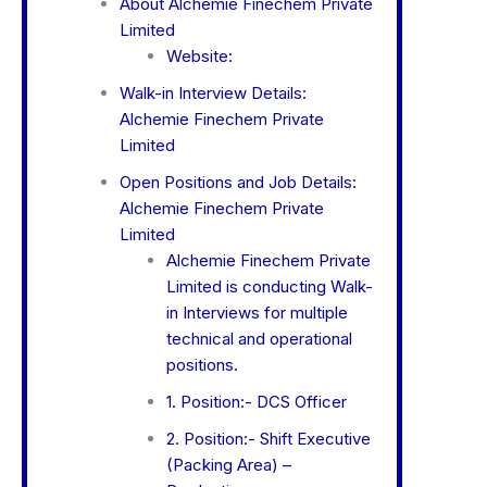
About Alchemie Finechem Private
Limited
Website:
Walk-in Interview Details:
Alchemie Finechem Private
Limited
Open Positions and Job Details:
Alchemie Finechem Private
Limited
Alchemie Finechem Private
Limited is conducting Walk-
in Interviews for multiple
technical and operational
positions.
1. Position:- DCS Officer
2. Position:- Shift Executive
(Packing Area) –