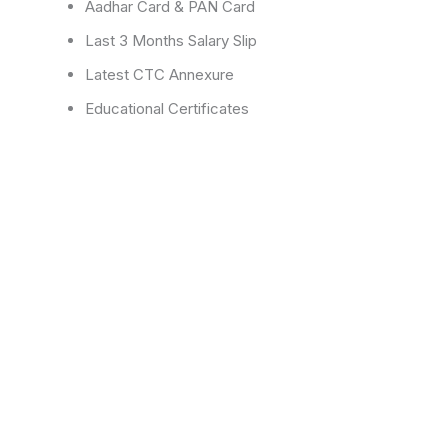
Aadhar Card & PAN Card
Last 3 Months Salary Slip
Latest CTC Annexure
Educational Certificates