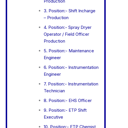
Production
3. Position:- Shift Incharge
– Production
4. Position:- Spray Dryer
Operator / Field Officer
Production
5. Position:- Maintenance
Engineer
6. Position:- Instrumentation
Engineer
7. Position:- Instrumentation
Technician
8. Position:- EHS Officer
9. Position:- ETP Shift
Executive
10. Position:- ETP Chemist