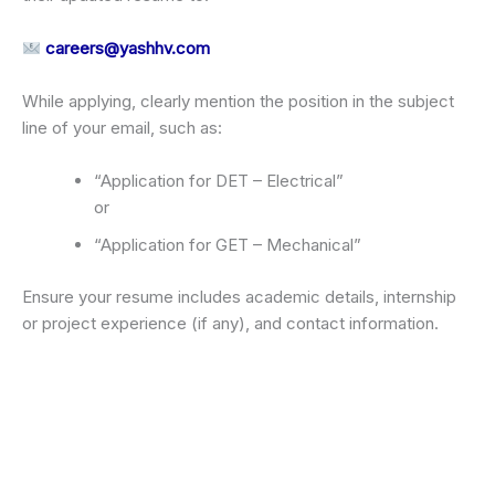
careers@yashhv.com
While applying, clearly mention the position in the subject
line of your email, such as:
“Application for DET – Electrical”
or
“Application for GET – Mechanical”
Ensure your resume includes academic details, internship
or project experience (if any), and contact information.