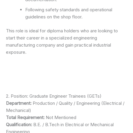
Following safety standards and operational
guidelines on the shop floor.
This role is ideal for diploma holders who are looking to
start their career in a specialized engineering
manufacturing company and gain practical industrial
exposure.
2. Position: Graduate Engineer Trainees (GETs)
Department:
Production / Quality / Engineering (Electrical /
Mechanical)
Total Requirement:
Not Mentioned
Qualification:
B.E. / B.Tech in Electrical or Mechanical
Engineering