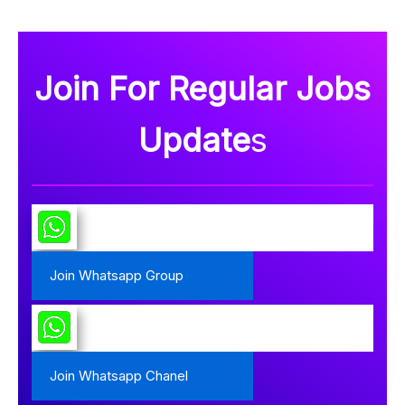
Join For Regular Jobs
Update
s
Join Whatsapp Group
Join Whatsapp Chanel