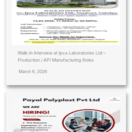
Walk-In Interview at Ipca Laboratories Ltd –
Production / API Manufacturing Roles
March 6, 2026