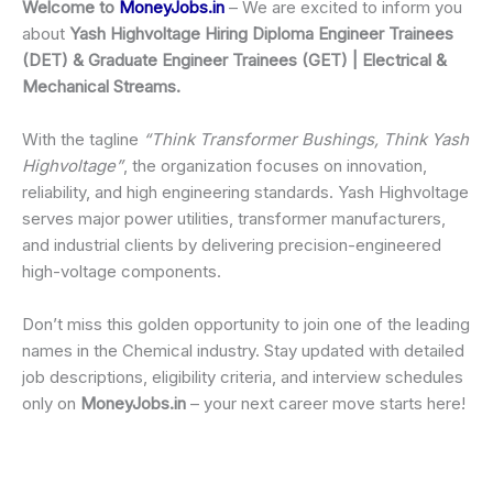
Welcome to
MoneyJobs.in
– We are excited to inform you
about
Yash Highvoltage Hiring Diploma Engineer Trainees
(DET) & Graduate Engineer Trainees (GET) | Electrical &
Mechanical Streams.
With the tagline
“Think Transformer Bushings, Think Yash
Highvoltage”
, the organization focuses on innovation,
reliability, and high engineering standards. Yash Highvoltage
serves major power utilities, transformer manufacturers,
and industrial clients by delivering precision-engineered
high-voltage components.
Don’t miss this golden opportunity to join one of the leading
names in the Chemical industry. Stay updated with detailed
job descriptions, eligibility criteria, and interview schedules
only on
MoneyJobs.in
– your next career move starts here!