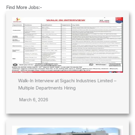
Find More Jobs:-
Walk-In Interview at Sigachi Industries Limited –
Multiple Departments Hiring
March 6, 2026