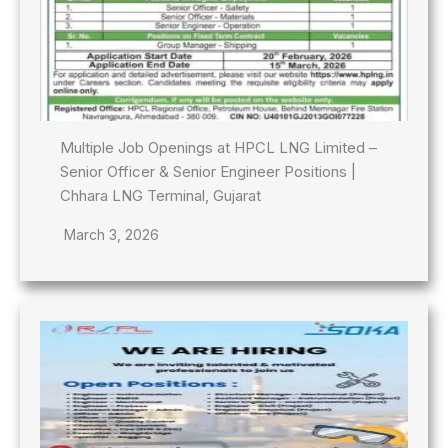
Multiple Job Openings at HPCL LNG Limited –
Senior Officer & Senior Engineer Positions |
Chhara LNG Terminal, Gujarat
March 3, 2026