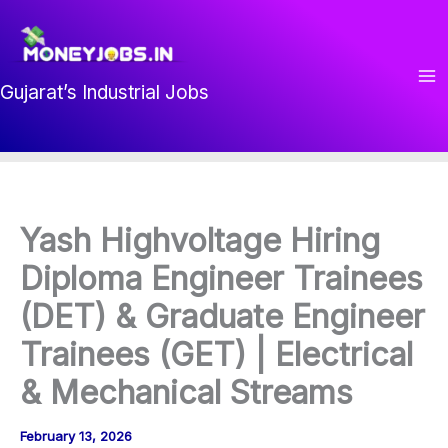
Skip
to
content
Gujarat’s Industrial Jobs
Yash Highvoltage Hiring
Diploma Engineer Trainees
(DET) & Graduate Engineer
Trainees (GET) | Electrical
& Mechanical Streams
February 13, 2026