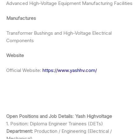
Advanced High-Voltage Equipment Manufacturing Facilities
Manufactures
Transformer Bushings and High-Voltage Electrical
Components
Website
Official Website:
https://www.yashhv.com/
Open Positions and Job Details
:
Yash Highvoltage
1. Position: Diploma Engineer Trainees (DETs)
Department:
Production / Engineering (Electrical /
Mechanical)