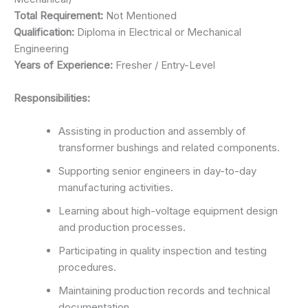
Total Requirement:
Not Mentioned
Qualification:
Diploma in Electrical or Mechanical
Engineering
Years of Experience:
Fresher / Entry-Level
Responsibilities:
Assisting in production and assembly of
transformer bushings and related components.
Supporting senior engineers in day-to-day
manufacturing activities.
Learning about high-voltage equipment design
and production processes.
Participating in quality inspection and testing
procedures.
Maintaining production records and technical
documentation.