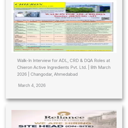
Walk-In Interview for ADL, CRD & DQA Roles at
Chieron Active Ingredients Pvt. Ltd. | 8th March
2026 | Changodar, Ahmedabad
March 4, 2026