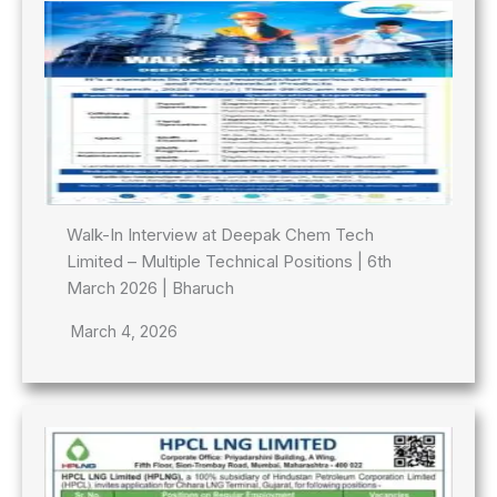
Walk-In Interview at Deepak Chem Tech
Limited – Multiple Technical Positions | 6th
March 2026 | Bharuch
March 4, 2026