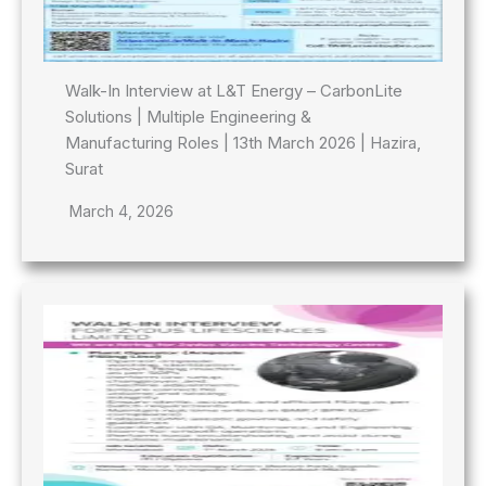
Walk-In Interview at L&T Energy – CarbonLite
Solutions | Multiple Engineering &
Manufacturing Roles | 13th March 2026 | Hazira,
Surat
March 4, 2026