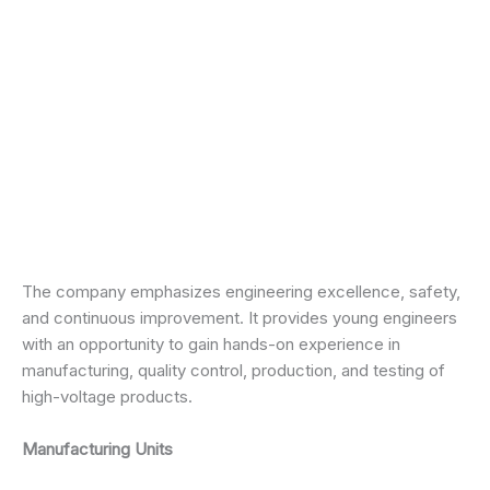
The company emphasizes engineering excellence, safety,
and continuous improvement. It provides young engineers
with an opportunity to gain hands-on experience in
manufacturing, quality control, production, and testing of
high-voltage products.
Manufacturing Units