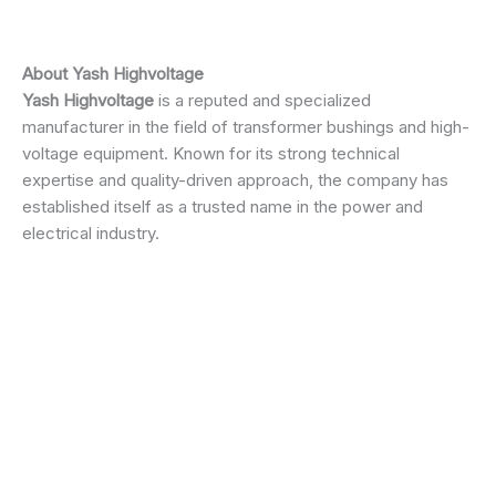
About
Yash Highvoltage
Yash Highvoltage
is a reputed and specialized
manufacturer in the field of transformer bushings and high-
voltage equipment. Known for its strong technical
expertise and quality-driven approach, the company has
established itself as a trusted name in the power and
electrical industry.