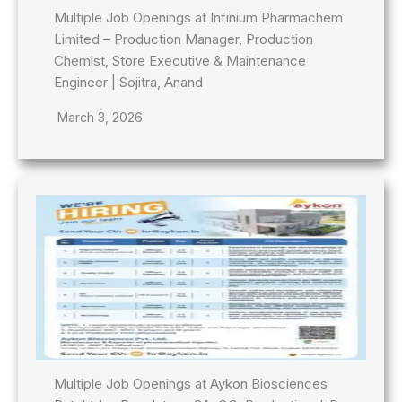
Multiple Job Openings at Infinium Pharmachem
Limited – Production Manager, Production
Chemist, Store Executive & Maintenance
Engineer | Sojitra, Anand
March 3, 2026
Multiple Job Openings at Aykon Biosciences