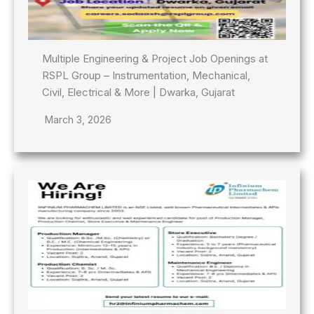
Multiple Engineering & Project Job Openings at
RSPL Group – Instrumentation, Mechanical,
Civil, Electrical & More | Dwarka, Gujarat
March 3, 2026