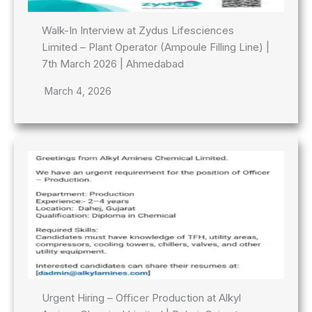
Walk-In Interview at Zydus Lifesciences
Limited – Plant Operator (Ampoule Filling Line) |
7th March 2026 | Ahmedabad
March 4, 2026
Urgent Hiring – Officer Production at Alkyl