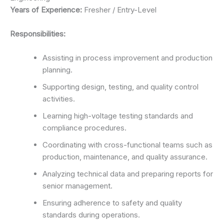
Years of Experience:
Fresher / Entry-Level
Responsibilities:
Assisting in process improvement and production
planning.
Supporting design, testing, and quality control
activities.
Learning high-voltage testing standards and
compliance procedures.
Coordinating with cross-functional teams such as
production, maintenance, and quality assurance.
Analyzing technical data and preparing reports for
senior management.
Ensuring adherence to safety and quality
standards during operations.