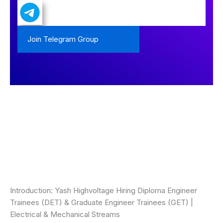
Join Telegram Group
Introduction: Yash Highvoltage Hiring Diploma Engineer
Trainees (DET) & Graduate Engineer Trainees (GET) |
Electrical & Mechanical Streams