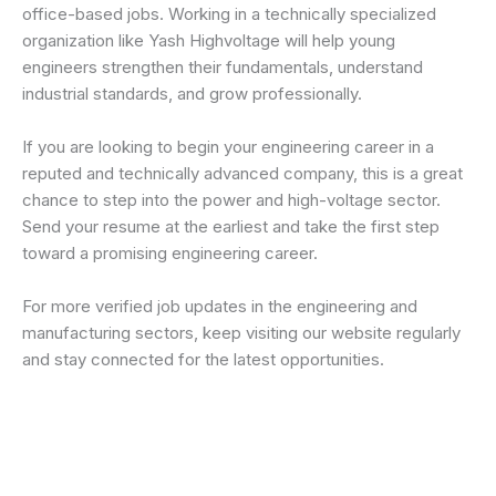
office-based jobs. Working in a technically specialized
organization like Yash Highvoltage will help young
engineers strengthen their fundamentals, understand
industrial standards, and grow professionally.
If you are looking to begin your engineering career in a
reputed and technically advanced company, this is a great
chance to step into the power and high-voltage sector.
Send your resume at the earliest and take the first step
toward a promising engineering career.
For more verified job updates in the engineering and
manufacturing sectors, keep visiting our website regularly
and stay connected for the latest opportunities.