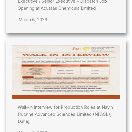
Executive / Senior Executive – Dispatch Job
Opening at Acutaas Chemicals Limited
March 6, 2026
Walk-In Interview for Production Roles at Navin
Fluorine Advanced Sciences Limited (NFASL),
Dahej