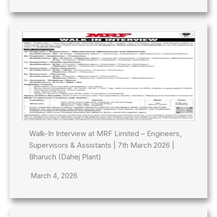
Walk-In Interview at MRF Limited – Engineers,
Supervisors & Assistants | 7th March 2026 |
Bharuch (Dahej Plant)
March 4, 2026