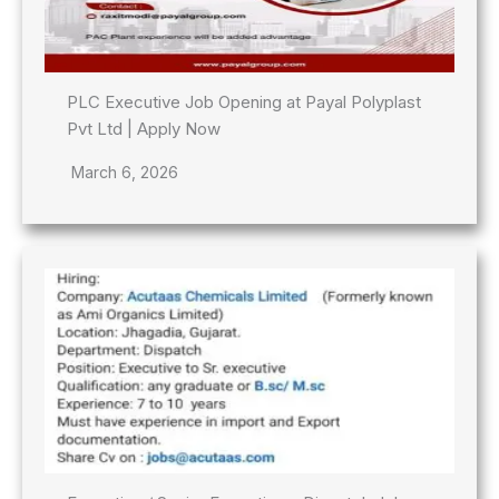
PLC Executive Job Opening at Payal Polyplast
Pvt Ltd | Apply Now
March 6, 2026