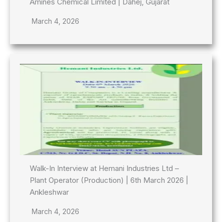
Amines Chemical Limited | Dahej, Gujarat
March 4, 2026
Walk-In Interview at Hemani Industries Ltd –
Plant Operator (Production) | 6th March 2026 |
Ankleshwar
March 4, 2026