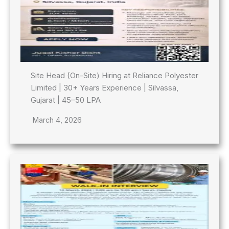
Site Head (On-Site) Hiring at Reliance Polyester
Limited | 30+ Years Experience | Silvassa,
Gujarat | 45–50 LPA
March 4, 2026