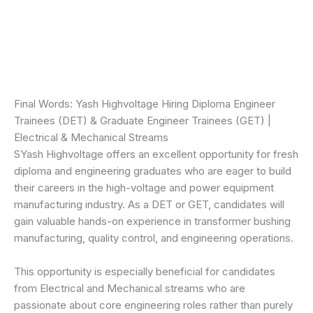
Final Words: Yash Highvoltage Hiring Diploma Engineer
Trainees (DET) & Graduate Engineer Trainees (GET) |
Electrical & Mechanical Streams
SYash Highvoltage offers an excellent opportunity for fresh
diploma and engineering graduates who are eager to build
their careers in the high-voltage and power equipment
manufacturing industry. As a DET or GET, candidates will
gain valuable hands-on experience in transformer bushing
manufacturing, quality control, and engineering operations.
This opportunity is especially beneficial for candidates
from Electrical and Mechanical streams who are
passionate about core engineering roles rather than purely