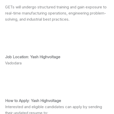
GETs will undergo structured training and gain exposure to
real-time manufacturing operations, engineering problem-
solving, and industrial best practices.
Job Location
:
Yash Highvoltage
Vadodara
How to Apply
:
Yash Highvoltage
Interested and eligible candidates can apply by sending
their updated resume to: