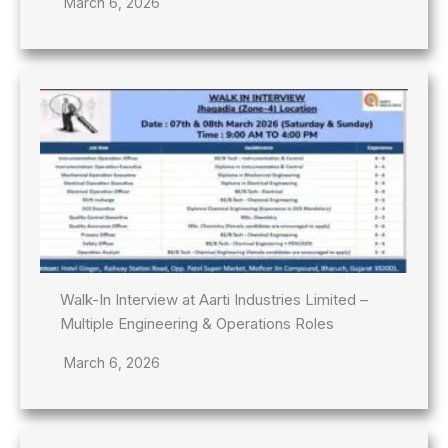
March 6, 2026
Walk-In Interview at Aarti Industries Limited –
Multiple Engineering & Operations Roles
March 6, 2026