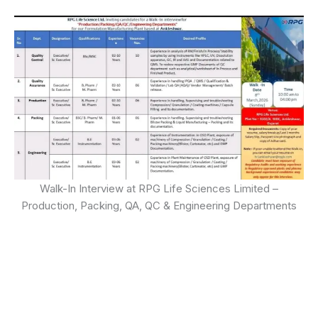
Walk-In Interview at RPG Life Sciences Limited –
Production, Packing, QA, QC & Engineering Departments