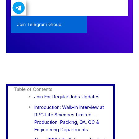
Join Telegram Group
Table of Contents
Join For Regular Jobs Updates
Introduction: Walk-In Interview at
RPG Life Sciences Limited –
Production, Packing, QA, QC &
Engineering Departments