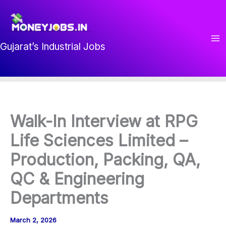
Skip
to
content
Gujarat’s Industrial Jobs
Walk-In Interview at RPG
Life Sciences Limited –
Production, Packing, QA,
QC & Engineering
Departments
March 2, 2026