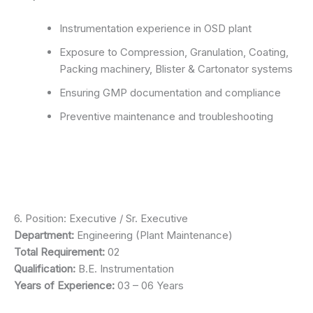
Instrumentation experience in OSD plant
Exposure to Compression, Granulation, Coating,
Packing machinery, Blister & Cartonator systems
Ensuring GMP documentation and compliance
Preventive maintenance and troubleshooting
6. Position: Executive / Sr. Executive
Department:
Engineering (Plant Maintenance)
Total Requirement:
02
Qualification:
B.E. Instrumentation
Years of Experience:
03 – 06 Years