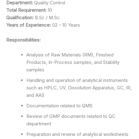
Department:
Quality Control
Total Requirement:
10
Qualification:
B.Sc / M.Sc
Years of Experience:
02 – 10 Years
Responsibilities:
Analysis of Raw Materials (RM), Finished
Products, In-Process samples, and Stability
samples
Handling and operation of analytical instruments
such as HPLC, UV, Dissolution Apparatus, GC, IR,
and AAS
Documentation related to QMS
Review of GMP documents related to QC
department
Preparation and review of analytical worksheets