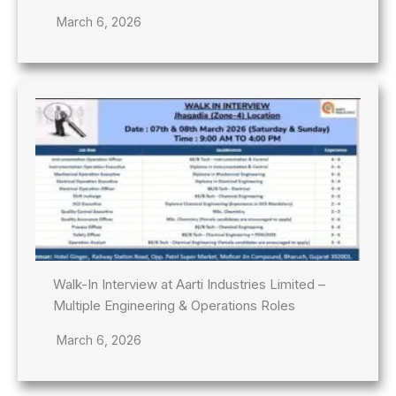
March 6, 2026
Walk-In Interview at Aarti Industries Limited –
Multiple Engineering & Operations Roles
March 6, 2026