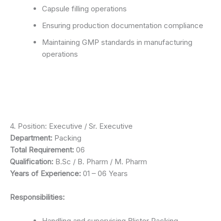
Capsule filling operations
Ensuring production documentation compliance
Maintaining GMP standards in manufacturing
operations
4. Position: Executive / Sr. Executive
Department:
Packing
Total Requirement:
06
Qualification:
B.Sc / B. Pharm / M. Pharm
Years of Experience:
01 – 06 Years
Responsibilities:
Handling and supervising Blister Packing