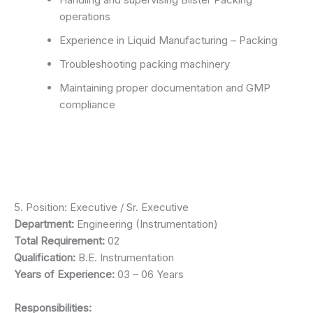
operations
Experience in Liquid Manufacturing – Packing
Troubleshooting packing machinery
Maintaining proper documentation and GMP
compliance
5. Position: Executive / Sr. Executive
Department:
Engineering (Instrumentation)
Total Requirement:
02
Qualification:
B.E. Instrumentation
Years of Experience:
03 – 06 Years
Responsibilities: