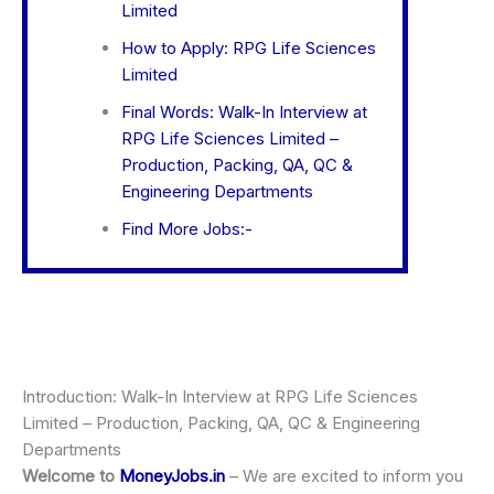
Limited
How to Apply: RPG Life Sciences
Limited
Final Words: Walk-In Interview at
RPG Life Sciences Limited –
Production, Packing, QA, QC &
Engineering Departments
Find More Jobs:-
Introduction: Walk-In Interview at RPG Life Sciences
Limited – Production, Packing, QA, QC & Engineering
Departments
Welcome to
MoneyJobs.in
– We are excited to inform you