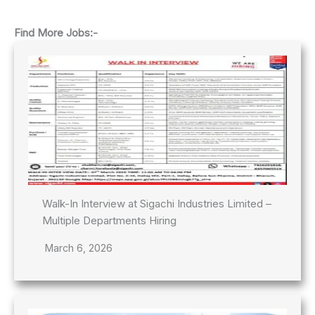
Find More Jobs:-
Walk-In Interview at Sigachi Industries Limited –
Multiple Departments Hiring
March 6, 2026