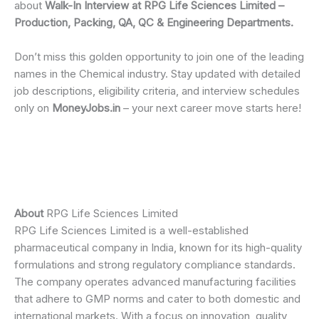
about
Walk-In Interview at RPG Life Sciences Limited –
Production, Packing, QA, QC & Engineering Departments.
Don’t miss this golden opportunity to join one of the leading
names in the Chemical industry. Stay updated with detailed
job descriptions, eligibility criteria, and interview schedules
only on
MoneyJobs.in
– your next career move starts here!
About
RPG Life Sciences Limited
RPG Life Sciences Limited is a well-established
pharmaceutical company in India, known for its high-quality
formulations and strong regulatory compliance standards.
The company operates advanced manufacturing facilities
that adhere to GMP norms and cater to both domestic and
international markets. With a focus on innovation, quality