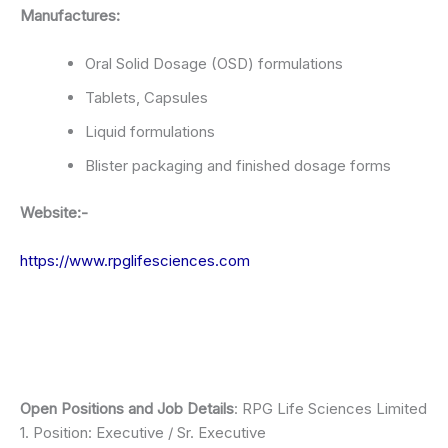
Manufactures:
Oral Solid Dosage (OSD) formulations
Tablets, Capsules
Liquid formulations
Blister packaging and finished dosage forms
Website:-
https://www.rpglifesciences.com
Open Positions and Job Details
: RPG Life Sciences Limited
1. Position: Executive / Sr. Executive