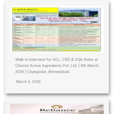
Walk-In Interview for ADL, CRD & DQA Roles at
Chieron Active Ingredients Pvt. Ltd. | 8th March
2026 | Changodar, Ahmedabad
March 4, 2026