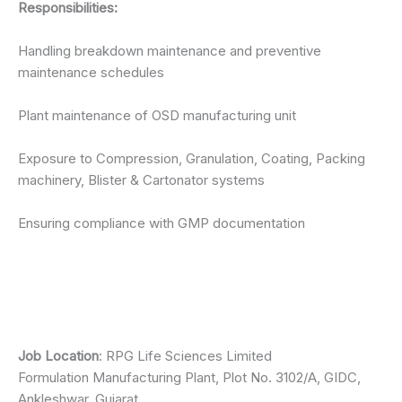
Responsibilities:
Handling breakdown maintenance and preventive
maintenance schedules
Plant maintenance of OSD manufacturing unit
Exposure to Compression, Granulation, Coating, Packing
machinery, Blister & Cartonator systems
Ensuring compliance with GMP documentation
Job Location
: RPG Life Sciences Limited
Formulation Manufacturing Plant, Plot No. 3102/A, GIDC,
Ankleshwar, Gujarat.