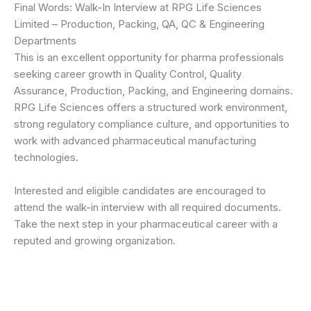
Final Words: Walk-In Interview at RPG Life Sciences
Limited – Production, Packing, QA, QC & Engineering
Departments
This is an excellent opportunity for pharma professionals
seeking career growth in Quality Control, Quality
Assurance, Production, Packing, and Engineering domains.
RPG Life Sciences offers a structured work environment,
strong regulatory compliance culture, and opportunities to
work with advanced pharmaceutical manufacturing
technologies.
Interested and eligible candidates are encouraged to
attend the walk-in interview with all required documents.
Take the next step in your pharmaceutical career with a
reputed and growing organization.