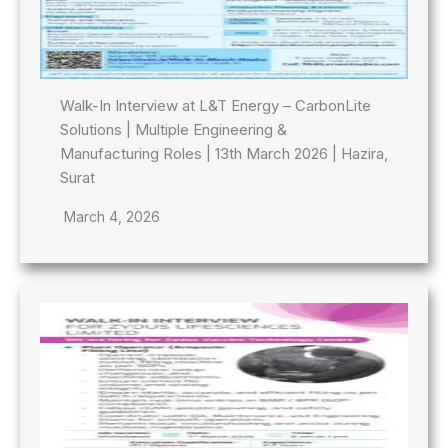
Walk-In Interview at L&T Energy – CarbonLite
Solutions | Multiple Engineering &
Manufacturing Roles | 13th March 2026 | Hazira,
Surat
March 4, 2026