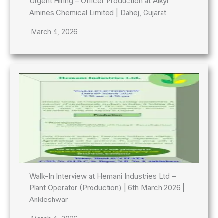
Urgent Hiring – Officer Production at Alkyl
Amines Chemical Limited | Dahej, Gujarat
March 4, 2026
Walk-In Interview at Hemani Industries Ltd –
Plant Operator (Production) | 6th March 2026 |
Ankleshwar