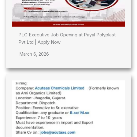
PLC Executive Job Opening at Payal Polyplast
Pvt Ltd | Apply Now
March 6, 2026