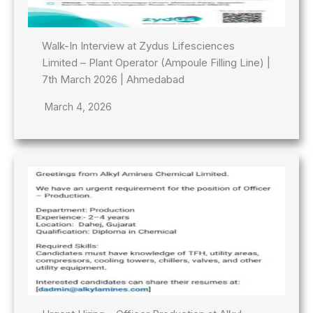
Walk-In Interview at Zydus Lifesciences
Limited – Plant Operator (Ampoule Filling Line) |
7th March 2026 | Ahmedabad
March 4, 2026