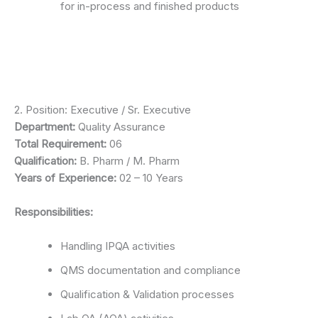
for in-process and finished products
2. Position: Executive / Sr. Executive
Department:
Quality Assurance
Total Requirement:
06
Qualification:
B. Pharm / M. Pharm
Years of Experience:
02 – 10 Years
Responsibilities:
Handling IPQA activities
QMS documentation and compliance
Qualification & Validation processes