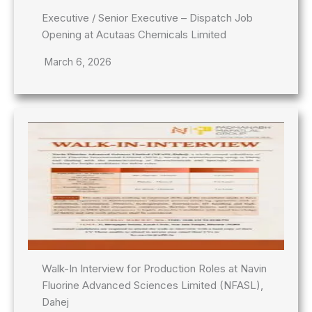
Executive / Senior Executive – Dispatch Job
Opening at Acutaas Chemicals Limited
March 6, 2026
Walk-In Interview for Production Roles at Navin
Fluorine Advanced Sciences Limited (NFASL),
Dahej