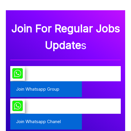
Join For Regular Jobs
Update
s
Join Whatsapp Group
Join Whatsapp Chanel