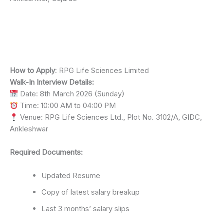
How to Apply
: RPG Life Sciences Limited
Walk-In Interview Details:
Date: 8th March 2026 (Sunday)
Time: 10:00 AM to 04:00 PM
Venue: RPG Life Sciences Ltd., Plot No. 3102/A, GIDC,
Ankleshwar
Required Documents:
Updated Resume
Copy of latest salary breakup
Last 3 months’ salary slips