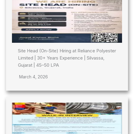
Site Head (On-Site) Hiring at Reliance Polyester
Limited | 30+ Years Experience | Silvassa,
Gujarat | 45–50 LPA
March 4, 2026