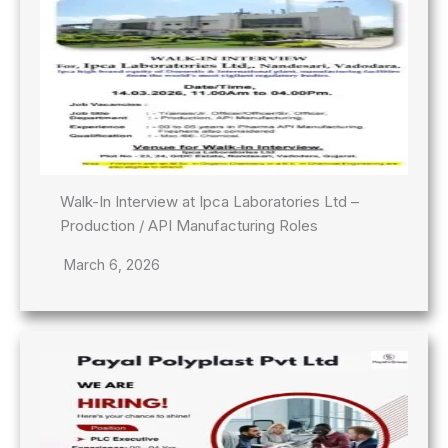
Walk-In Interview at Ipca Laboratories Ltd –
Production / API Manufacturing Roles
March 6, 2026