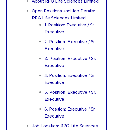
About RPG Life Sciences Limited
Open Positions and Job Details:
RPG Life Sciences Limited
1. Position: Executive / Sr.
Executive
2. Position: Executive / Sr.
Executive
3. Position: Executive / Sr.
Executive
4. Position: Executive / Sr.
Executive
5. Position: Executive / Sr.
Executive
6. Position: Executive / Sr.
Executive
Job Location: RPG Life Sciences