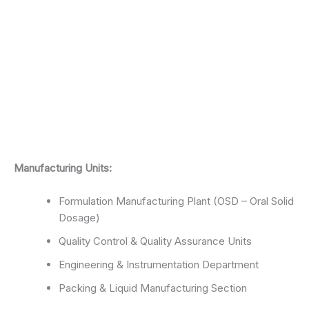
Manufacturing Units:
Formulation Manufacturing Plant (OSD – Oral Solid
Dosage)
Quality Control & Quality Assurance Units
Engineering & Instrumentation Department
Packing & Liquid Manufacturing Section