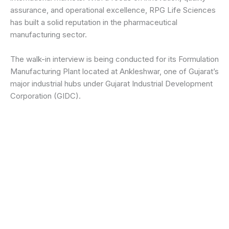
assurance, and operational excellence, RPG Life Sciences
has built a solid reputation in the pharmaceutical
manufacturing sector.
The walk-in interview is being conducted for its Formulation
Manufacturing Plant located at Ankleshwar, one of Gujarat’s
major industrial hubs under Gujarat Industrial Development
Corporation (GIDC).