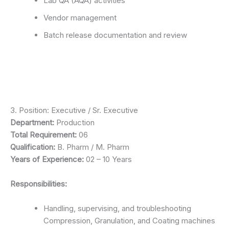
Lab QA (AQA) activities
Vendor management
Batch release documentation and review
3. Position: Executive / Sr. Executive
Department:
Production
Total Requirement:
06
Qualification:
B. Pharm / M. Pharm
Years of Experience:
02 – 10 Years
Responsibilities:
Handling, supervising, and troubleshooting
Compression, Granulation, and Coating machines