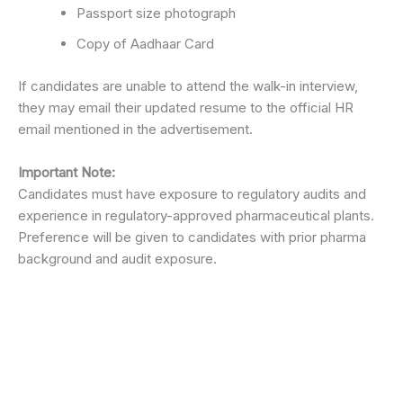
Passport size photograph
Copy of Aadhaar Card
If candidates are unable to attend the walk-in interview,
they may email their updated resume to the official HR
email mentioned in the advertisement.
Important Note:
Candidates must have exposure to regulatory audits and
experience in regulatory-approved pharmaceutical plants.
Preference will be given to candidates with prior pharma
background and audit exposure.